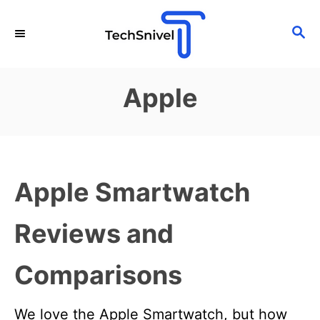
S
S
k
E
i
A
p
R
Apple
C
t
H
o
C
o
Apple Smartwatch
n
t
Reviews and
e
n
Comparisons
t
We love the Apple Smartwatch, but how