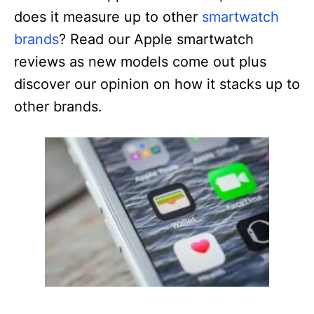
does it measure up to other
smartwatch
brands
? Read our Apple smartwatch
reviews as new models come out plus
discover our opinion on how it stacks up to
other brands.