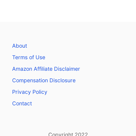
1
5
T
H
I
N
G
About
S
T
Terms of Use
O
K
Amazon Affiliate Disclaimer
N
Compensation Disclosure
O
W
Privacy Policy
B
E
Contact
F
O
R
E
S
Copyright 2022