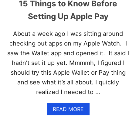
15 Things to Know Before
Setting Up Apple Pay
About a week ago I was sitting around
checking out apps on my Apple Watch. I
saw the Wallet app and opened it. It said I
hadn’t set it up yet. Mmmmh, I figured I
should try this Apple Wallet or Pay thing
and see what it’s all about. I quickly
realized I needed to …
A
READ MORE
B
O
U
T