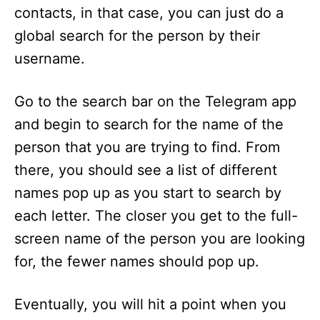
contacts, in that case, you can just do a
global search for the person by their
username.
Go to the search bar on the Telegram app
and begin to search for the name of the
person that you are trying to find. From
there, you should see a list of different
names pop up as you start to search by
each letter. The closer you get to the full-
screen name of the person you are looking
for, the fewer names should pop up.
Eventually, you will hit a point when you