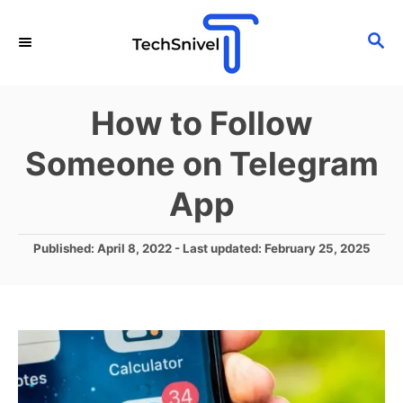
S
S
k
E
i
A
p
R
How to Follow
C
t
H
Someone on Telegram
o
C
App
o
n
P
Published: April 8, 2022
- Last updated:
February 25, 2025
o
t
s
e
t
e
n
d
t
o
n