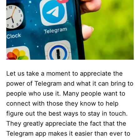
Let us take a moment to appreciate the
power of Telegram and what it can bring to
people who use it. Many people want to
connect with those they know to help
figure out the best ways to stay in touch.
They greatly appreciate the fact that the
Telegram app makes it easier than ever to