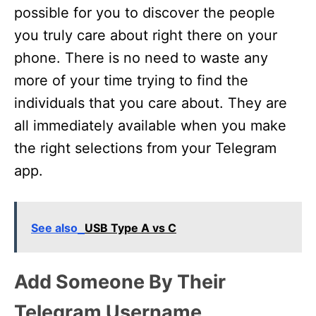
possible for you to discover the people
you truly care about right there on your
phone. There is no need to waste any
more of your time trying to find the
individuals that you care about. They are
all immediately available when you make
the right selections from your Telegram
app.
See also
USB Type A vs C
Add Someone By Their
Telegram Username