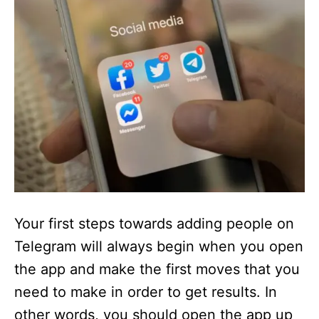
Your first steps towards adding people on
Telegram will always begin when you open
the app and make the first moves that you
need to make in order to get results. In
other words, you should open the app up