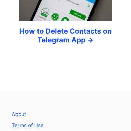
n
How to Delete Contacts on
Telegram App
About
Terms of Use