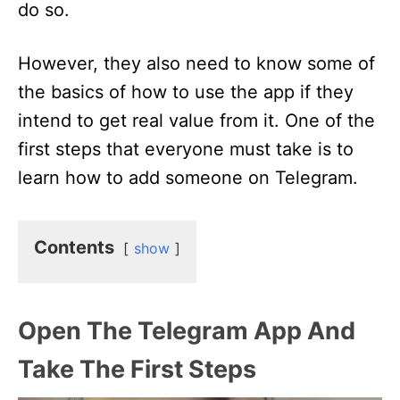
do so.
However, they also need to know some of
the basics of how to use the app if they
intend to get real value from it. One of the
first steps that everyone must take is to
learn how to add someone on Telegram.
Contents
show
Open The Telegram App And
Take The First Steps