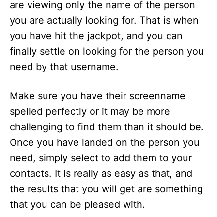
are viewing only the name of the person
you are actually looking for. That is when
you have hit the jackpot, and you can
finally settle on looking for the person you
need by that username.
Make sure you have their screenname
spelled perfectly or it may be more
challenging to find them than it should be.
Once you have landed on the person you
need, simply select to add them to your
contacts. It is really as easy as that, and
the results that you will get are something
that you can be pleased with.