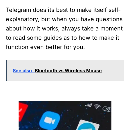
Telegram does its best to make itself self-
explanatory, but when you have questions
about how it works, always take a moment
to read some guides as to how to make it
function even better for you.
See also
Bluetooth vs Wireless Mouse
P
o