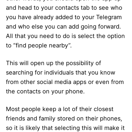
and head to your contacts tab to see who
you have already added to your Telegram
and who else you can add going forward.
All that you need to do is select the option
to “find people nearby”.
This will open up the possibility of
searching for individuals that you know
from other social media apps or even from
the contacts on your phone.
Most people keep a lot of their closest
friends and family stored on their phones,
so it is likely that selecting this will make it