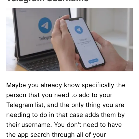
Maybe you already know specifically the
person that you need to add to your
Telegram list, and the only thing you are
needing to do in that case adds them by
their username. You don’t need to have
the app search through all of your