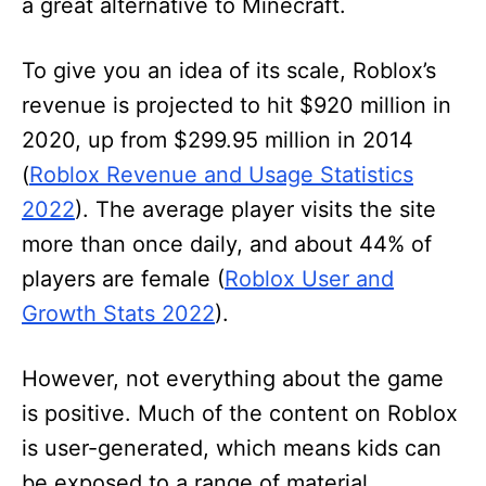
a great alternative to Minecraft.
To give you an idea of its scale, Roblox’s
revenue is projected to hit $920 million in
2020, up from $299.95 million in 2014
(
Roblox Revenue and Usage Statistics
2022
). The average player visits the site
more than once daily, and about 44% of
players are female (
Roblox User and
Growth Stats 2022
).
However, not everything about the game
is positive. Much of the content on Roblox
is user-generated, which means kids can
be exposed to a range of material,