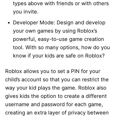
types above with friends or with others
you invite.
Developer Mode: Design and develop
your own games by using Roblox’s
powerful, easy-to-use game creation
tool. With so many options, how do you
know if your kids are safe on Roblox?
Roblox allows you to set a PIN for your
child’s account so that you can restrict the
way your kid plays the game. Roblox also
gives kids the option to create a different
username and password for each game,
creating an extra layer of privacy between