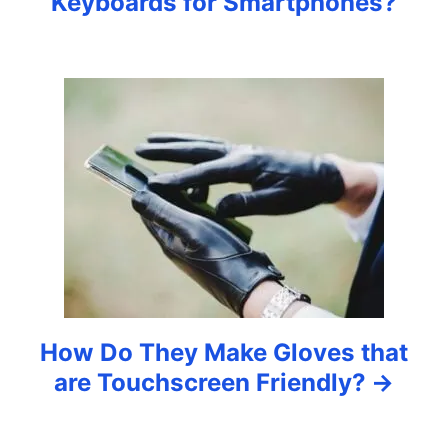
Keyboards for Smartphones?
i
g
a
t
i
o
n
How Do They Make Gloves that
are Touchscreen Friendly?