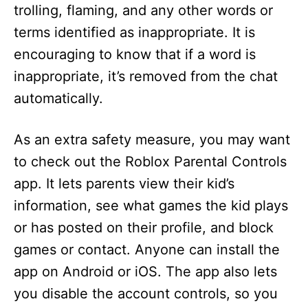
trolling, flaming, and any other words or
terms identified as inappropriate. It is
encouraging to know that if a word is
inappropriate, it’s removed from the chat
automatically.
As an extra safety measure, you may want
to check out the Roblox Parental Controls
app. It lets parents view their kid’s
information, see what games the kid plays
or has posted on their profile, and block
games or contact. Anyone can install the
app on Android or iOS. The app also lets
you disable the account controls, so you