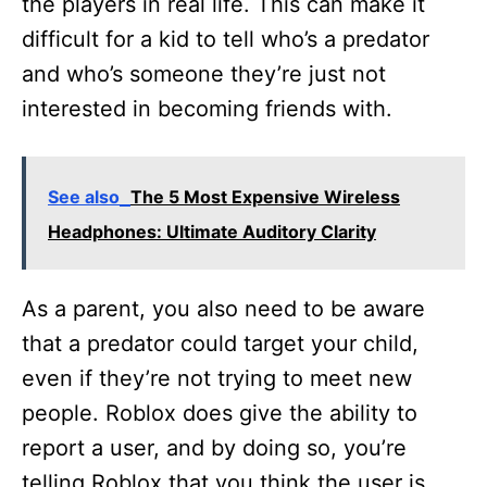
the players in real life. This can make it
difficult for a kid to tell who’s a predator
and who’s someone they’re just not
interested in becoming friends with.
See also
The 5 Most Expensive Wireless
Headphones: Ultimate Auditory Clarity
As a parent, you also need to be aware
that a predator could target your child,
even if they’re not trying to meet new
people. Roblox does give the ability to
report a user, and by doing so, you’re
telling Roblox that you think the user is