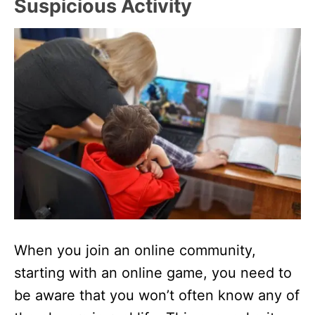
Suspicious Activity
When you join an online community,
starting with an online game, you need to
be aware that you won’t often know any of