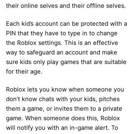
their online selves and their offline selves.
Each kid’s account can be protected with a
PIN that they have to type in to change
the Roblox settings. This is an effective
way to safeguard an account and make
sure kids only play games that are suitable
for their age.
Roblox lets you know when someone you
don’t know chats with your kids, pitches
them a game, or invites them to a private
game. When someone does this, Roblox
will notify you with an in-game alert. To