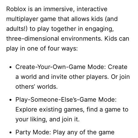
Roblox is an immersive, interactive
multiplayer game that allows kids (and
adults!) to play together in engaging,
three-dimensional environments. Kids can
play in one of four ways:
Create-Your-Own-Game Mode: Create
a world and invite other players. Or join
others’ worlds.
Play-Someone-Else’s-Game Mode:
Explore existing games, find a game to
your liking, and join it.
Party Mode: Play any of the game