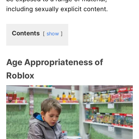
including sexually explicit content.
Contents
show
Age Appropriateness of
Roblox