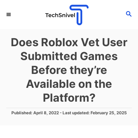
S
S
k
E
i
A
p
R
Does Roblox Vet User
C
t
H
Submitted Games
o
C
Before they’re
o
Available on the
n
t
Platform?
e
n
P
Published: April 8, 2022
- Last updated:
February 25, 2025
o
t
s
t