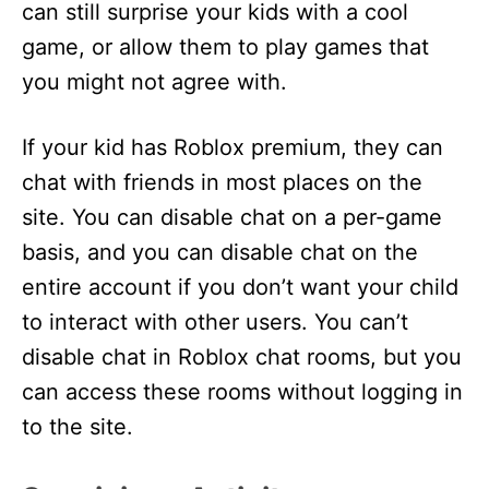
can still surprise your kids with a cool
game, or allow them to play games that
you might not agree with.
If your kid has Roblox premium, they can
chat with friends in most places on the
site. You can disable chat on a per-game
basis, and you can disable chat on the
entire account if you don’t want your child
to interact with other users. You can’t
disable chat in Roblox chat rooms, but you
can access these rooms without logging in
to the site.