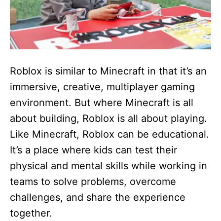
Roblox is similar to Minecraft in that it’s an
immersive, creative, multiplayer gaming
environment. But where Minecraft is all
about building, Roblox is all about playing.
Like Minecraft, Roblox can be educational.
It’s a place where kids can test their
physical and mental skills while working in
teams to solve problems, overcome
challenges, and share the experience
together.