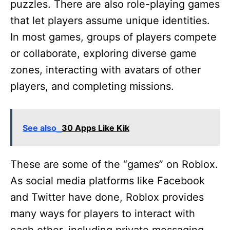
puzzles. There are also role-playing games
that let players assume unique identities.
In most games, groups of players compete
or collaborate, exploring diverse game
zones, interacting with avatars of other
players, and completing missions.
See also
30 Apps Like Kik
These are some of the “games” on Roblox.
As social media platforms like Facebook
and Twitter have done, Roblox provides
many ways for players to interact with
each other, including private messaging