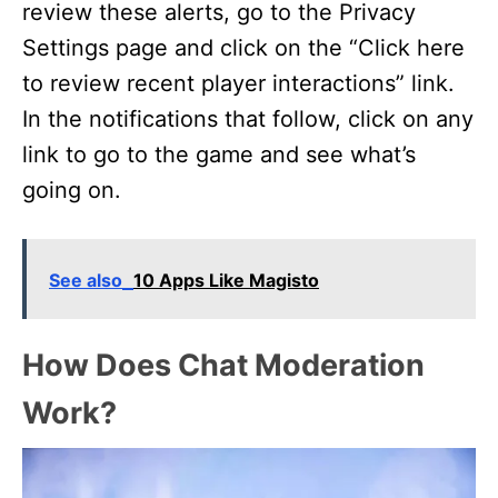
review these alerts, go to the Privacy
Settings page and click on the “Click here
to review recent player interactions” link.
In the notifications that follow, click on any
link to go to the game and see what’s
going on.
See also
10 Apps Like Magisto
How Does Chat Moderation
Work?