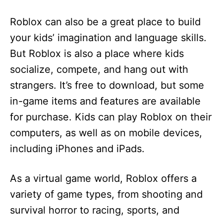
Roblox can also be a great place to build
your kids’ imagination and language skills.
But Roblox is also a place where kids
socialize, compete, and hang out with
strangers. It’s free to download, but some
in-game items and features are available
for purchase. Kids can play Roblox on their
computers, as well as on mobile devices,
including iPhones and iPads.
As a virtual game world, Roblox offers a
variety of game types, from shooting and
survival horror to racing, sports, and