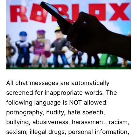
All chat messages are automatically
screened for inappropriate words. The
following language is NOT allowed:
pornography, nudity, hate speech,
bullying, abusiveness, harassment, racism,
sexism, illegal drugs, personal information,