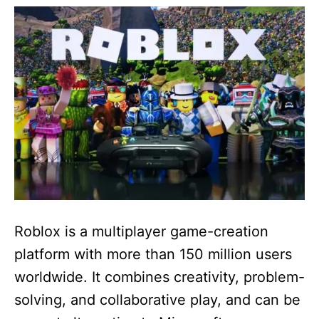
e
d
o
n
Roblox is a multiplayer game-creation
platform with more than 150 million users
worldwide. It combines creativity, problem-
solving, and collaborative play, and can be