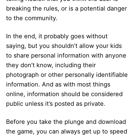
breaking the rules, or is a potential danger
to the community.
In the end, it probably goes without
saying, but you shouldn’t allow your kids
to share personal information with anyone
they don’t know, including their
photograph or other personally identifiable
information. And as with most things
online, information should be considered
public unless it’s posted as private.
Before you take the plunge and download
the game, you can always get up to speed