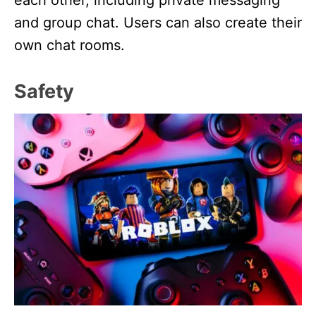
and group chat. Users can also create their
own chat rooms.
Safety