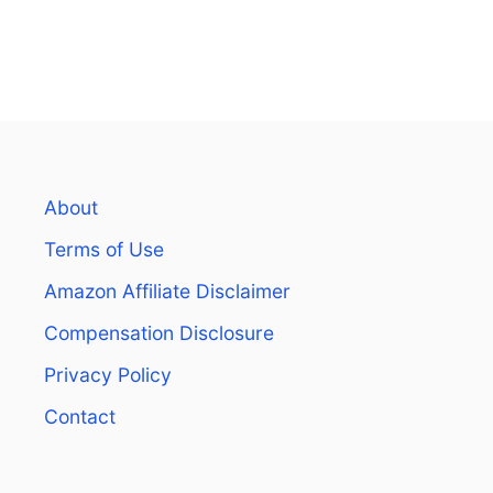
About
Terms of Use
Amazon Affiliate Disclaimer
Compensation Disclosure
Privacy Policy
Contact