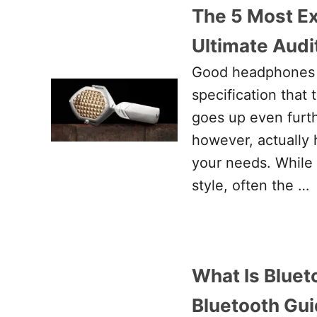
The 5 Most E
Ultimate Audit
Good headphones c
specification that
goes up even furt
however, actually 
your needs. While
style, often the …
What Is Bluet
Bluetooth Gu