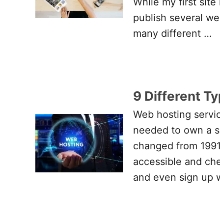
While my first sit
publish several web
many different …
9 Different T
Web hosting servic
needed to own a se
changed from 1991
accessible and che
and even sign up 