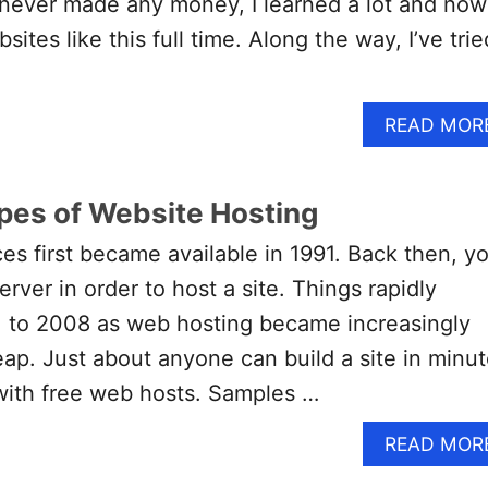
e never made any money, I learned a lot and now
sites like this full time. Along the way, I’ve trie
READ MOR
ypes of Website Hosting
es first became available in 1991. Back then, y
rver in order to host a site. Things rapidly
 to 2008 as web hosting became increasingly
ap. Just about anyone can build a site in minu
with free web hosts. Samples …
READ MOR