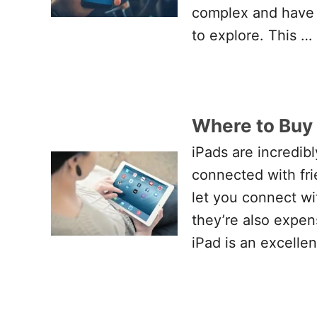
complex and have a
to explore. This …
Where to Buy 
iPads are incredibl
connected with fri
let you connect wi
they’re also expen
iPad is an excelle