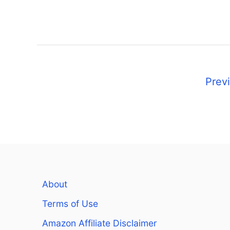
P
Prev
o
s
t
s
About
n
Terms of Use
a
Amazon Affiliate Disclaimer