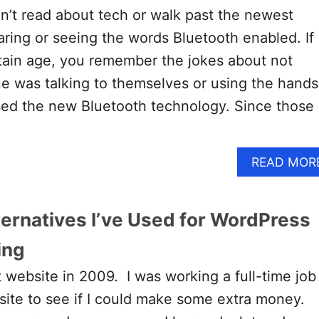
’t read about tech or walk past the newest
ring or seeing the words Bluetooth enabled. If
tain age, you remember the jokes about not
e was talking to themselves or using the hands
sed the new Bluetooth technology. Since those
READ MOR
ternatives I’ve Used for WordPress
ing
t website in 2009. I was working a full-time job
 site to see if I could make some extra money.