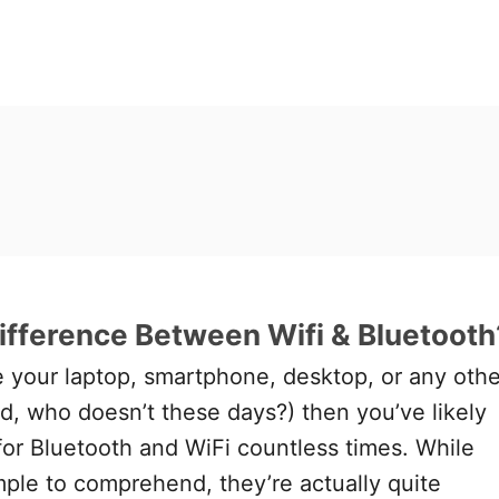
ifference Between Wifi & Bluetooth
se your laptop, smartphone, desktop, or any othe
, who doesn’t these days?) then you’ve likely
or Bluetooth and WiFi countless times. While
ple to comprehend, they’re actually quite