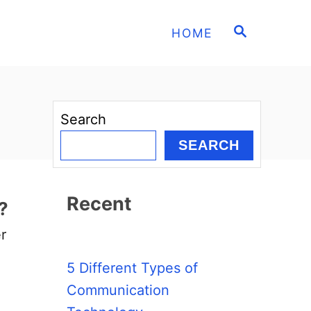
S
HOME
E
A
R
C
H
Search
SEARCH
Recent
?
r
5 Different Types of
Communication