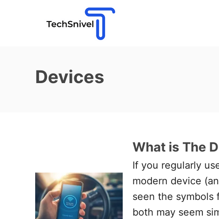
S
k
i
p
t
Devices
o
C
o
n
What is The D
t
e
If you regularly u
n
modern device (and
t
seen the symbols f
both may seem sim