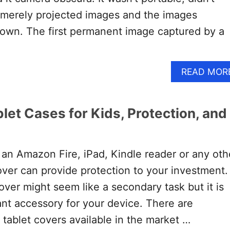
 merely projected images and the images
own. The first permanent image captured by a
READ MOR
let Cases for Kids, Protection, and
an Amazon Fire, iPad, Kindle reader or any oth
cover can provide protection to your investment.
over might seem like a secondary task but it is
ant accessory for your device. There are
tablet covers available in the market …