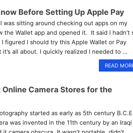
Know Before Setting Up Apple Pay
I was sitting around checking out apps on my
 the Wallet app and opened it. It said I hadn’t 
 figured I should try this Apple Wallet or Pay
it’s all about. I quickly realized I needed to …
READ MOR
t Online Camera Stores for the
tography started as early as 5th century B.C.E
era was invented in the 11th century by an Iraqi
d it camera obscura. It wasn’t portable, didn’t