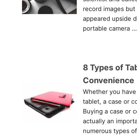
record images but
appeared upside d
portable camera …
8 Types of Tab
Convenience
Whether you have 
tablet, a case or 
Buying a case or c
actually an import
numerous types of 