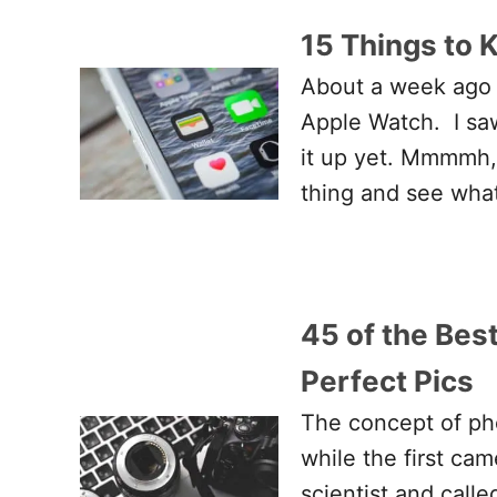
15 Things to 
About a week ago 
Apple Watch. I saw
it up yet. Mmmmh, I
thing and see what 
45 of the Bes
Perfect Pics
The concept of pho
while the first cam
scientist and calle