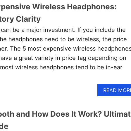
xpensive Wireless Headphones:
ory Clarity
an be a major investment. If you include the
 the headphones need to be wireless, the price
her. The 5 most expensive wireless headphones
have a great variety in price tag depending on
 most wireless headphones tend to be in-ear
READ MOR
ooth and How Does It Work? Ultima
ide