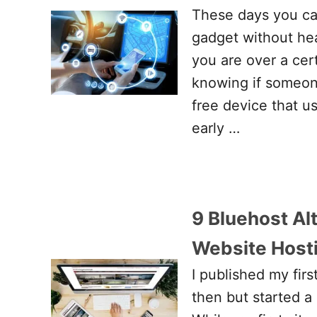
These days you can
gadget without hea
you are over a cer
knowing if someon
free device that u
early …
9 Bluehost Al
Website Host
I published my firs
then but started a