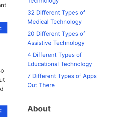
Technology
ant
32 Different Types of
Medical Technology
A
E
B
20 Different Types of
O
Assistive Technology
U
T
4 Different Types of
W
H
Educational Technology
A
so
T
7 Different Types of Apps
ut
I
Out There
S
ed
T
H
E
About
A
E
D
B
I
O
F