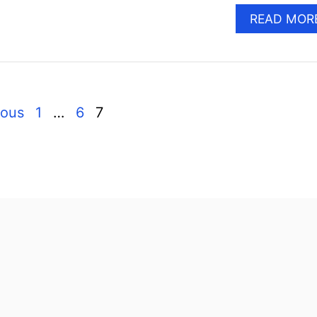
READ MOR
ious
1
…
6
7