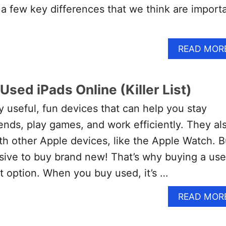
 few key differences that we think are import
READ MOR
Used iPads Online (Killer List)
y useful, fun devices that can help you stay
ends, play games, and work efficiently. They al
th other Apple devices, like the Apple Watch. B
sive to buy brand new! That’s why buying a us
nt option. When you buy used, it’s …
READ MOR