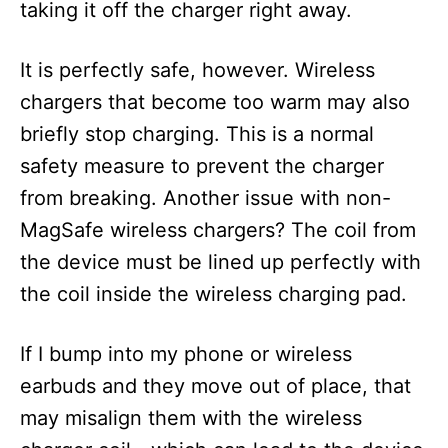
taking it off the charger right away.
It is perfectly safe, however. Wireless
chargers that become too warm may also
briefly stop charging. This is a normal
safety measure to prevent the charger
from breaking. Another issue with non-
MagSafe wireless chargers? The coil from
the device must be lined up perfectly with
the coil inside the wireless charging pad.
If I bump into my phone or wireless
earbuds and they move out of place, that
may misalign them with the wireless