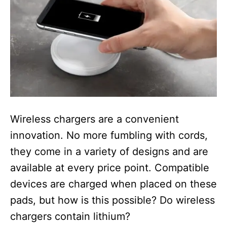
Wireless chargers are a convenient
innovation. No more fumbling with cords,
they come in a variety of designs and are
available at every price point. Compatible
devices are charged when placed on these
pads, but how is this possible? Do wireless
chargers contain lithium?