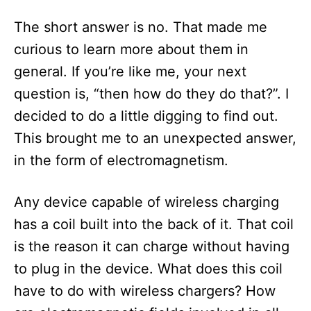
The short answer is no. That made me
curious to learn more about them in
general. If you’re like me, your next
question is, “then how do they do that?”. I
decided to do a little digging to find out.
This brought me to an unexpected answer,
in the form of electromagnetism.
Any device capable of wireless charging
has a coil built into the back of it. That coil
is the reason it can charge without having
to plug in the device. What does this coil
have to do with wireless chargers? How