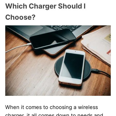
Which Charger Should I
Choose?
When it comes to choosing a wireless
charger, it all comes down to needs and