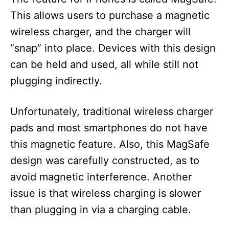
This allows users to purchase a magnetic
wireless charger, and the charger will
“snap” into place. Devices with this design
can be held and used, all while still not
plugging indirectly.
Unfortunately, traditional wireless charger
pads and most smartphones do not have
this magnetic feature. Also, this MagSafe
design was carefully constructed, as to
avoid magnetic interference. Another
issue is that wireless charging is slower
than plugging in via a charging cable.