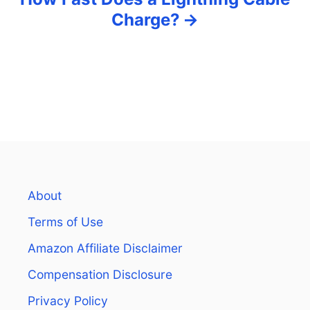
Charge?
About
Terms of Use
Amazon Affiliate Disclaimer
Compensation Disclosure
Privacy Policy