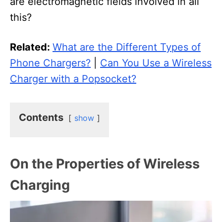
are electromagnetic fields involved in all
this?
Related:
What are the Different Types of
Phone Chargers?
|
Can You Use a Wireless
Charger with a Popsocket?
Contents
show
On the Properties of Wireless
Charging