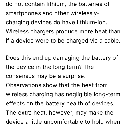
do not contain lithium, the batteries of
smartphones and other wirelessly-
charging devices do have lithium-ion.
Wireless chargers produce more heat than
if a device were to be charged via a cable.
Does this end up damaging the battery of
the device in the long term? The
consensus may be a surprise.
Observations show that the heat from
wireless charging has negligible long-term
effects on the battery health of devices.
The extra heat, however, may make the
device a little uncomfortable to hold when