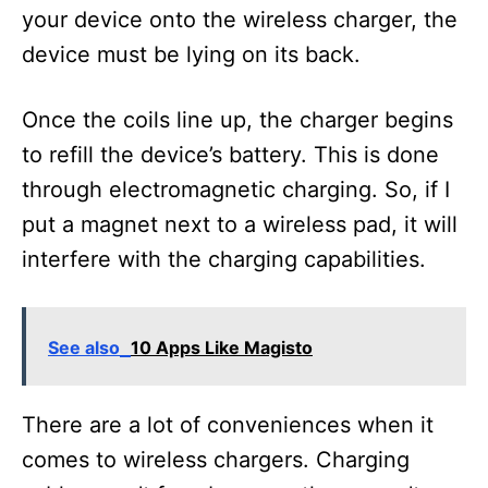
your device onto the wireless charger, the
device must be lying on its back.
Once the coils line up, the charger begins
to refill the device’s battery. This is done
through electromagnetic charging. So, if I
put a magnet next to a wireless pad, it will
interfere with the charging capabilities.
See also
10 Apps Like Magisto
There are a lot of conveniences when it
comes to wireless chargers. Charging