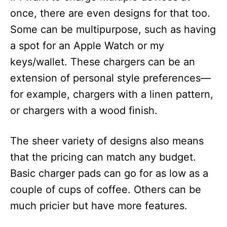
once, there are even designs for that too.
Some can be multipurpose, such as having
a spot for an Apple Watch or my
keys/wallet. These chargers can be an
extension of personal style preferences—
for example, chargers with a linen pattern,
or chargers with a wood finish.
The sheer variety of designs also means
that the pricing can match any budget.
Basic charger pads can go for as low as a
couple of cups of coffee. Others can be
much pricier but have more features.