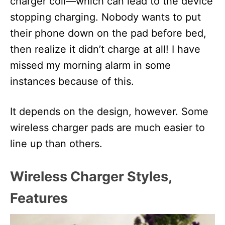
charger coil—which can lead to the device
stopping charging. Nobody wants to put
their phone down on the pad before bed,
then realize it didn’t charge at all! I have
missed my morning alarm in some
instances because of this.
It depends on the design, however. Some
wireless charger pads are much easier to
line up than others.
Wireless Charger Styles,
Features