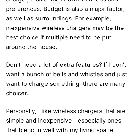
preferences. Budget is also a major factor,
as well as surroundings. For example,
inexpensive wireless chargers may be the
best choice if multiple need to be put
around the house.
Don’t need a lot of extra features? If I don’t
want a bunch of bells and whistles and just
want to charge something, there are many
choices.
Personally, I like wireless chargers that are
simple and inexpensive—especially ones
that blend in well with my living space.