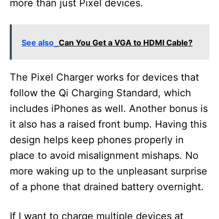
more than just Pixel devices.
See also
Can You Get a VGA to HDMI Cable?
The Pixel Charger works for devices that
follow the Qi Charging Standard, which
includes iPhones as well. Another bonus is
it also has a raised front bump. Having this
design helps keep phones properly in
place to avoid misalignment mishaps. No
more waking up to the unpleasant surprise
of a phone that drained battery overnight.
If I want to charge multiple devices at