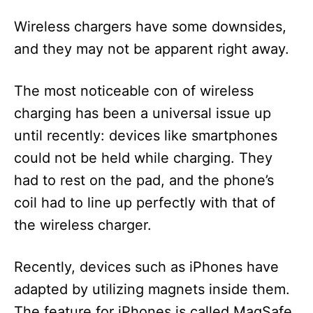
Wireless chargers have some downsides,
and they may not be apparent right away.
The most noticeable con of wireless
charging has been a universal issue up
until recently: devices like smartphones
could not be held while charging. They
had to rest on the pad, and the phone’s
coil had to line up perfectly with that of
the wireless charger.
Recently, devices such as iPhones have
adapted by utilizing magnets inside them.
The feature for iPhones is called MagSafe.