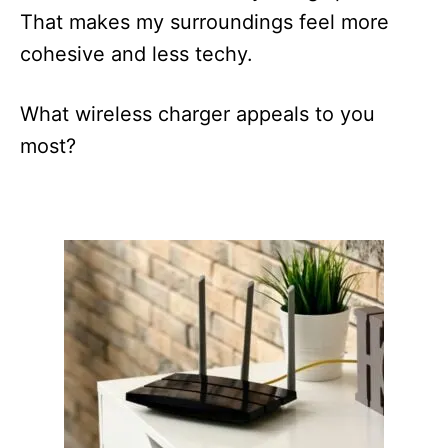
That makes my surroundings feel more
cohesive and less techy.
What wireless charger appeals to you
most?
P
o
s
t
n