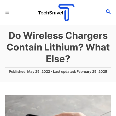
S
S
k
E
i
A
p
R
Do Wireless Chargers
C
t
H
Contain Lithium? What
o
C
Else?
o
n
P
Published: May 25, 2022
- Last updated:
February 25, 2025
o
t
s
e
t
e
n
d
t
o
n