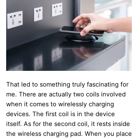
That led to something truly fascinating for
me. There are actually two coils involved
when it comes to wirelessly charging
devices. The first coil is in the device
itself. As for the second coil, it rests inside
the wireless charging pad. When you place