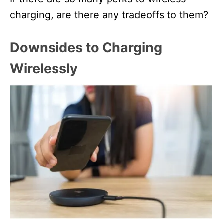
charging, are there any tradeoffs to them?
Downsides to Charging
Wirelessly