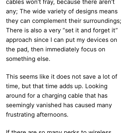
cables won’t fray, because there aren’t
any; The wide variety of designs means
they can complement their surroundings;
There is also a very “set it and forget it”
approach since I can put my devices on
the pad, then immediately focus on
something else.
This seems like it does not save a lot of
time, but that time adds up. Looking
around for a charging cable that has
seemingly vanished has caused many
frustrating afternoons.
If there are so many perks to wireless