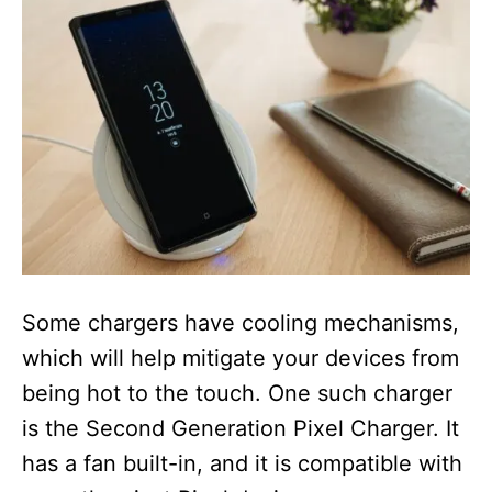
Some chargers have cooling mechanisms,
which will help mitigate your devices from
being hot to the touch. One such charger
is the Second Generation Pixel Charger. It
has a fan built-in, and it is compatible with