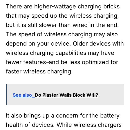
There are higher-wattage charging bricks
that may speed up the wireless charging,
but it is still slower than wired in the end.
The speed of wireless charging may also
depend on your device. Older devices with
wireless charging capabilities may have
fewer features–and be less optimized for
faster wireless charging.
See also
Do Plaster Walls Block Wifi?
It also brings up a concern for the battery
health of devices. While wireless chargers