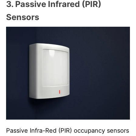
3. Passive Infrared (PIR)
Sensors
Passive Infra-Red (PIR) occupancy sensors