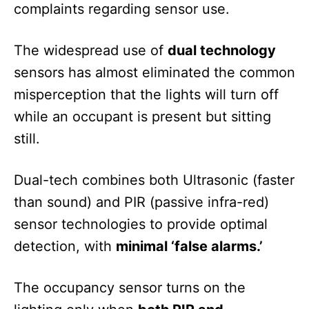
complaints regarding sensor use.
The widespread use of
dual technology
sensors has almost eliminated the common
misperception that the lights will turn off
while an occupant is present but sitting
still.
Dual-tech combines both Ultrasonic (faster
than sound) and PIR (passive infra-red)
sensor technologies to provide optimal
detection, with
minimal ‘false alarms.’
The occupancy sensor turns on the