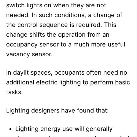
switch lights on when they are not
needed. In such conditions, a change of
the control sequence is required. This
change shifts the operation from an
occupancy sensor to a much more useful
vacancy sensor.
In daylit spaces, occupants often need no
additional electric lighting to perform basic
tasks.
Lighting designers have found that:
Lighting energy use will generally