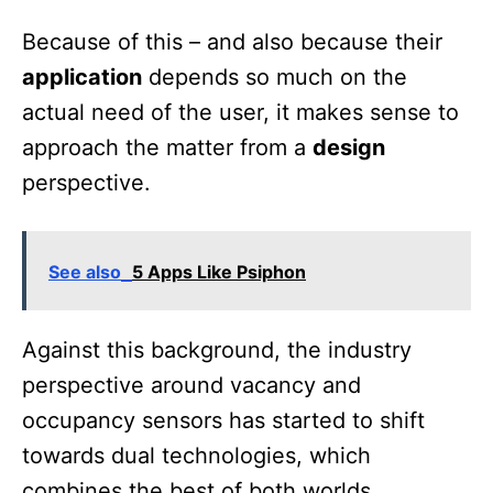
Because of this – and also because their
application
depends so much on the
actual need of the user, it makes sense to
approach the matter from a
design
perspective.
See also
5 Apps Like Psiphon
Against this background, the industry
perspective around vacancy and
occupancy sensors has started to shift
towards dual technologies, which
combines the best of both worlds.