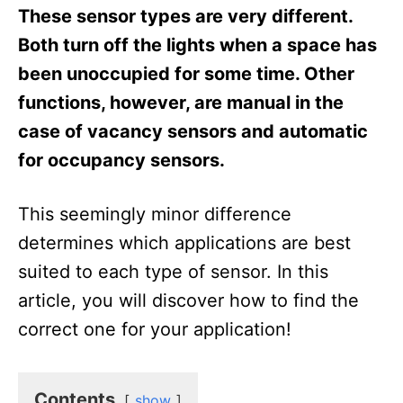
These sensor types are very different.
Both turn off the lights when a space has
been unoccupied for some time. Other
functions, however, are manual in the
case of vacancy sensors and automatic
for occupancy sensors.
This seemingly minor difference
determines which applications are best
suited to each type of sensor. In this
article, you will discover how to find the
correct one for your application!
Contents
show