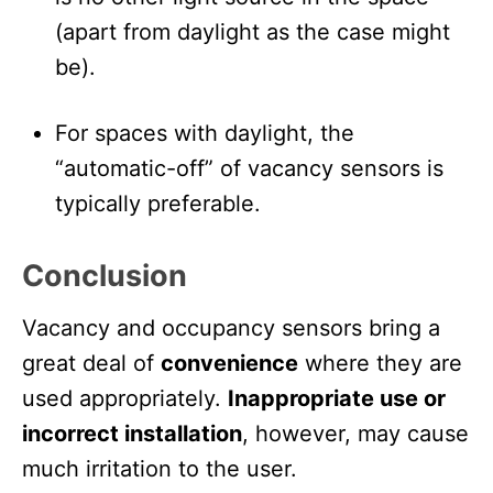
(apart from daylight as the case might
be).
For spaces with daylight, the
“automatic-off” of vacancy sensors is
typically preferable.
Conclusion
Vacancy and occupancy sensors bring a
great deal of
convenience
where they are
used appropriately.
Inappropriate use or
incorrect installation
, however, may cause
much irritation to the user.