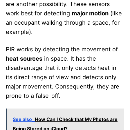
are another possibility. These sensors
work best for detecting
major motion
(like
an occupant walking through a space, for
example).
PIR works by detecting the movement of
heat sources
in space. It has the
disadvantage that it only detects heat in
its direct range of view and detects only
major movement. Consequently, they are
prone to a false-off.
See also
How Can I Check that My Photos are
Being Stored on iCloud?