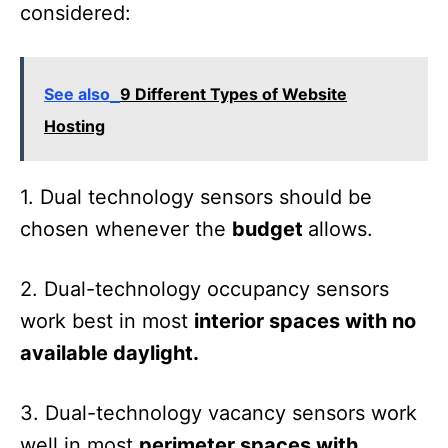
considered:
See also
9 Different Types of Website
Hosting
1. Dual technology sensors should be
chosen whenever the
budget
allows.
2. Dual-technology occupancy sensors
work best in most
interior spaces with no
available daylight.
3. Dual-technology vacancy sensors work
well in most
perimeter spaces with