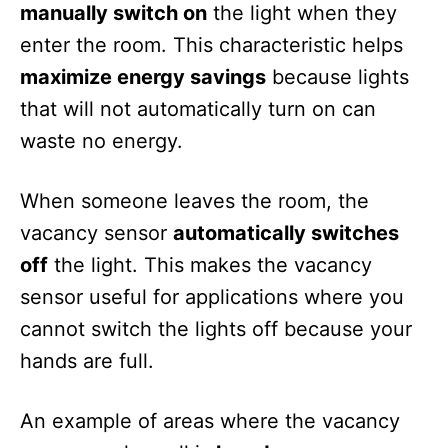
manually switch on
the light when they
enter the room. This characteristic helps
maximize energy savings
because lights
that will not automatically turn on can
waste no energy.
When someone leaves the room, the
vacancy sensor
automatically switches
off
the light. This makes the vacancy
sensor useful for applications where you
cannot switch the lights off because your
hands are full.
An example of areas where the vacancy