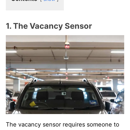
1. The Vacancy Sensor
The vacancy sensor requires someone to