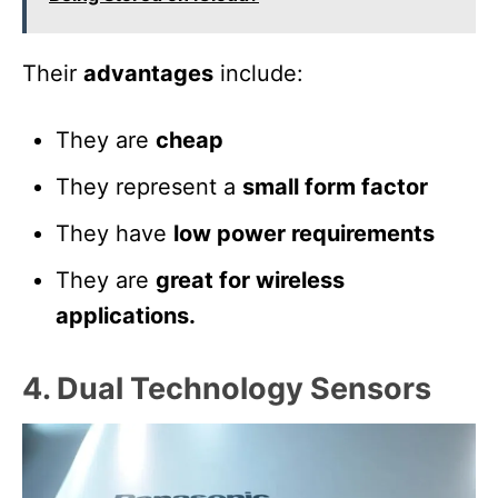
Their
advantages
include:
They are
cheap
They represent a
small form factor
They have
low power requirements
They are
great for wireless
applications.
4. Dual Technology Sensors