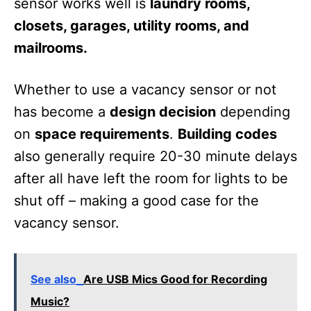
sensor works well is
laundry rooms,
closets, garages, utility rooms, and
mailrooms.
Whether to use a vacancy sensor or not
has become a
design decision
depending
on
space requirements
.
Building codes
also generally require 20-30 minute delays
after all have left the room for lights to be
shut off – making a good case for the
vacancy sensor.
See also
Are USB Mics Good for Recording
Music?