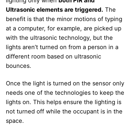
lighting only when
both PIR and
Ultrasonic elements are triggered.
The
benefit is that the minor motions of typing
at a computer, for example, are picked up
with the ultrasonic technology, but the
lights aren’t turned on from a person in a
different room based on ultrasonic
bounces.
Once the light is turned on the sensor only
needs one of the technologies to keep the
lights on. This helps ensure the lighting is
not turned off while the occupant is in the
space.