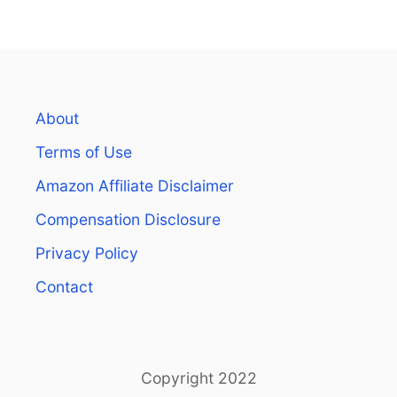
About
Terms of Use
Amazon Affiliate Disclaimer
Compensation Disclosure
Privacy Policy
Contact
Copyright 2022