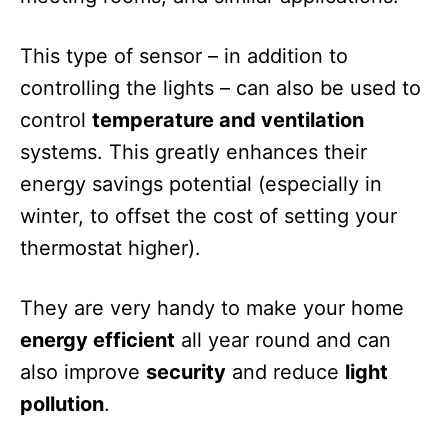
This type of sensor – in addition to
controlling the lights – can also be used to
control
temperature and ventilation
systems. This greatly enhances their
energy savings potential (especially in
winter, to offset the cost of setting your
thermostat higher).
They are very handy to make your home
energy efficient
all year round and can
also improve
security
and reduce
light
pollution
.