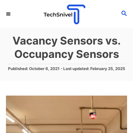
S
S
k
E
i
A
p
R
Vacancy Sensors vs.
C
t
H
Occupancy Sensors
o
C
P
Published: October 6, 2021
- Last updated:
February 25, 2025
o
o
n
s
t
t
e
e
d
o
n
n
t