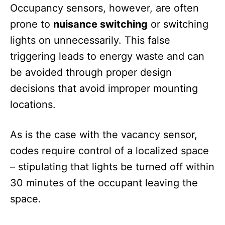
Occupancy sensors, however, are often
prone to
nuisance switching
or switching
lights on unnecessarily. This false
triggering leads to energy waste and can
be avoided through proper design
decisions that avoid improper mounting
locations.
As is the case with the vacancy sensor,
codes require control of a localized space
– stipulating that lights be turned off within
30 minutes of the occupant leaving the
space.