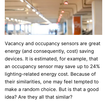
Vacancy and occupancy sensors are great
energy (and consequently, cost) saving
devices. It is estimated, for example, that
an occupancy sensor may save up to 24%
lighting-related energy cost. Because of
their similarities, one may feel tempted to
make a random choice. But is that a good
idea? Are they all that similar?