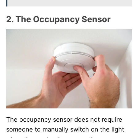
2. The Occupancy Sensor
The occupancy sensor does not require
someone to manually switch on the light