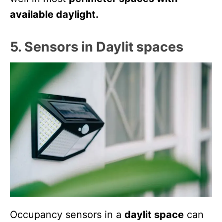
available daylight.
5. Sensors in Daylit spaces
Occupancy sensors in a
daylit space
can