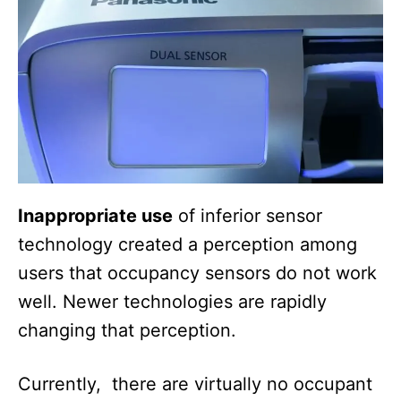
Inappropriate use
of inferior sensor
technology created a perception among
users that occupancy sensors do not work
well. Newer technologies are rapidly
changing that perception.
Currently, there are virtually no occupant