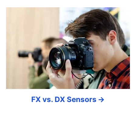
g
a
t
i
o
n
FX vs. DX Sensors