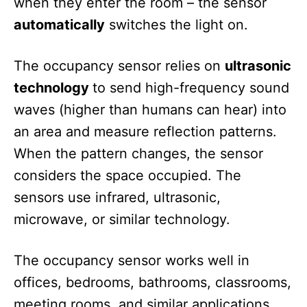
when they enter the room – the sensor
automatically
switches the light on.
The occupancy sensor relies on
ultrasonic
technology
to send high-frequency sound
waves (higher than humans can hear) into
an area and measure reflection patterns.
When the pattern changes, the sensor
considers the space occupied. The
sensors use infrared, ultrasonic,
microwave, or similar technology.
The occupancy sensor works well in
offices, bedrooms, bathrooms, classrooms,
meeting rooms, and similar applications.