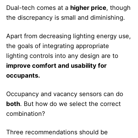
Dual-tech comes at a
higher price
, though
the discrepancy is small and diminishing.
Apart from decreasing lighting energy use,
the goals of integrating appropriate
lighting controls into any design are to
improve comfort and usability for
occupants.
Occupancy and vacancy sensors can do
both
. But how do we select the correct
combination?
Three recommendations should be