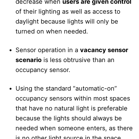
decrease when
users are given control
of their lighting as well as access to
daylight because lights will only be
turned on when needed.
Sensor operation in a
vacancy sensor
scenario
is less obtrusive than an
occupancy sensor.
Using the standard “automatic-on”
occupancy sensors within most spaces
that have no natural light is preferable
because the lights should always be
needed when someone enters, as there
is no other light source in the space