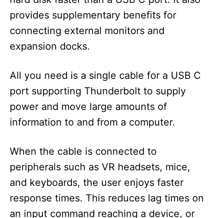
provides supplementary benefits for
connecting external monitors and
expansion docks.
All you need is a single cable for a USB C
port supporting Thunderbolt to supply
power and move large amounts of
information to and from a computer.
When the cable is connected to
peripherals such as VR headsets, mice,
and keyboards, the user enjoys faster
response times. This reduces lag times on
an input command reaching a device, or