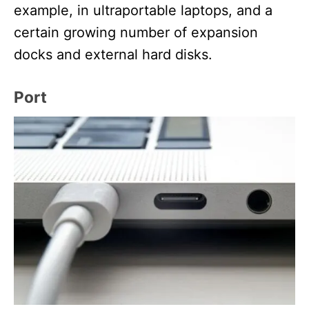
example, in ultraportable laptops, and a
certain growing number of expansion
docks and external hard disks.
Port