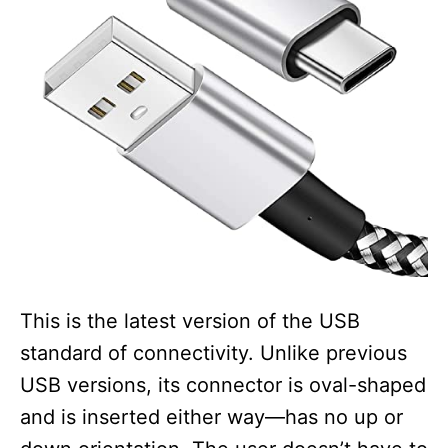
This is the latest version of the USB
standard of connectivity. Unlike previous
USB versions, its connector is oval-shaped
and is inserted either way—has no up or