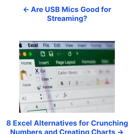
Are USB Mics Good for
v
Streaming?
i
g
a
t
i
o
n
8 Excel Alternatives for Crunching
Numbers and Creating Charts