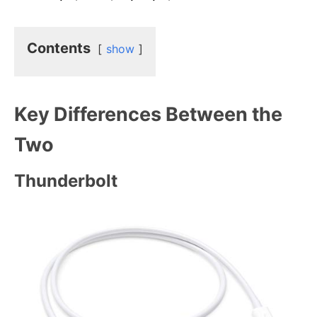
Contents
show
Key Differences Between the
Two
Thunderbolt