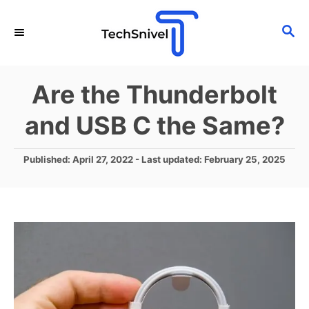
S
S
k
E
i
A
p
R
Are the Thunderbolt
C
t
H
and USB C the Same?
o
C
P
Published: April 27, 2022
- Last updated:
February 25, 2025
o
o
n
s
t
t
e
e
d
o
n
n
t