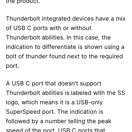
the product.
Thunderbolt integrated devices have a mix
of USB C ports with or without
Thunderbolt abilities. In this case, the
indication to differentiate is shown using a
bolt of thunder found next to the required
port.
A USB C port that doesn’t support
Thunderbolt abilities is labeled with the SS
logo, which means it is a USB-only
SuperSpeed port. The indication is
followed by a number telling the peak
speed of the port. USB C ports that