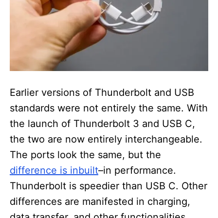
Earlier versions of Thunderbolt and USB
standards were not entirely the same. With
the launch of Thunderbolt 3 and USB C,
the two are now entirely interchangeable.
The ports look the same, but the
difference is inbuilt
–in performance.
Thunderbolt is speedier than USB C. Other
differences are manifested in charging,
data transfer, and other functionalities.