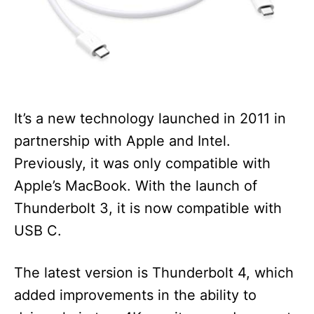
It’s a new technology launched in 2011 in
partnership with Apple and Intel.
Previously, it was only compatible with
Apple’s MacBook. With the launch of
Thunderbolt 3, it is now compatible with
USB C.
The latest version is Thunderbolt 4, which
added improvements in the ability to