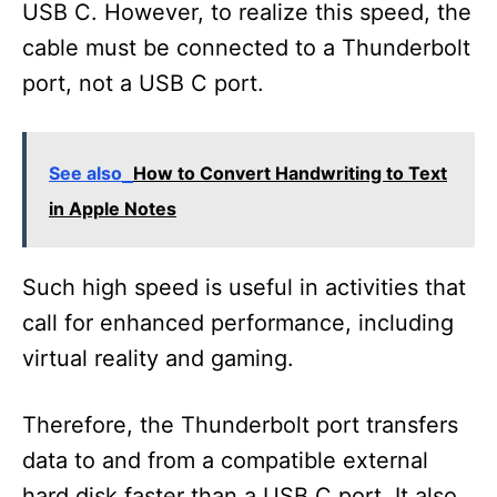
USB C. However, to realize this speed, the
cable must be connected to a Thunderbolt
port, not a USB C port.
See also
How to Convert Handwriting to Text
in Apple Notes
Such high speed is useful in activities that
call for enhanced performance, including
virtual reality and gaming.
Therefore, the Thunderbolt port transfers
data to and from a compatible external
hard disk faster than a USB C port. It also