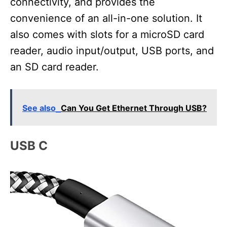
connectivity, and provides the
convenience of an all-in-one solution. It
also comes with slots for a microSD card
reader, audio input/output, USB ports, and
an SD card reader.
See also
Can You Get Ethernet Through USB?
USB C