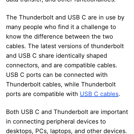
The Thunderbolt and USB C are in use by
many people who find it a challenge to
know the difference between the two
cables. The latest versions of thunderbolt
and USB C share identically shaped
connectors, and are compatible cables.
USB C ports can be connected with
Thunderbolt cables, while Thunderbolt
ports are compatible with
USB C cables
.
Both USB C and Thunderbolt are important
in connecting peripheral devices to
desktops, PCs, laptops, and other devices.