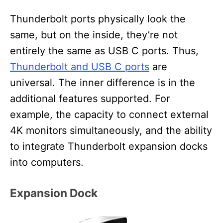
Thunderbolt ports physically look the
same, but on the inside, they’re not
entirely the same as USB C ports. Thus,
Thunderbolt and USB C ports
are
universal. The inner difference is in the
additional features supported. For
example, the capacity to connect external
4K monitors simultaneously, and the ability
to integrate Thunderbolt expansion docks
into computers.
Expansion Dock