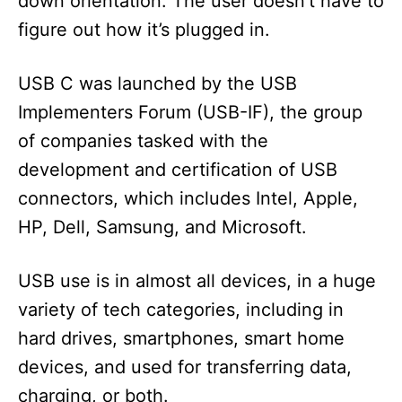
down orientation. The user doesn’t have to
figure out how it’s plugged in.
USB C was launched by the USB
Implementers Forum (USB-IF), the group
of companies tasked with the
development and certification of USB
connectors, which includes Intel, Apple,
HP, Dell, Samsung, and Microsoft.
USB use is in almost all devices, in a huge
variety of tech categories, including in
hard drives, smartphones, smart home
devices, and used for transferring data,
charging, or both.