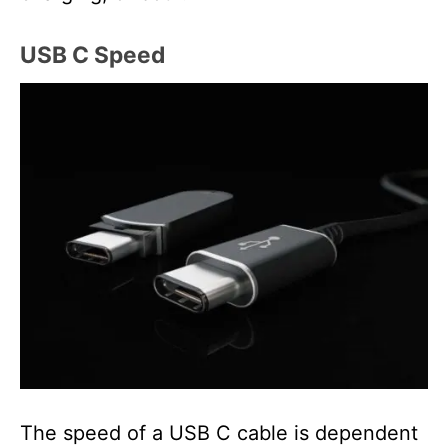
USB C Speed
The speed of a USB C cable is dependent