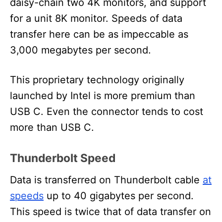
daisy-chain two 4K monitors, and support
for a unit 8K monitor. Speeds of data
transfer here can be as impeccable as
3,000 megabytes per second.
This proprietary technology originally
launched by Intel is more premium than
USB C. Even the connector tends to cost
more than USB C.
Thunderbolt Speed
Data is transferred on Thunderbolt cable
at
speeds
up to 40 gigabytes per second.
This speed is twice that of data transfer on