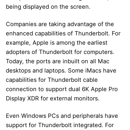
being displayed on the screen.
Companies are taking advantage of the
enhanced capabilities of Thunderbolt. For
example, Apple is among the earliest
adopters of Thunderbolt for computers.
Today, the ports are inbuilt on all Mac
desktops and laptops. Some iMacs have
capabilities for Thunderbolt cable
connection to support dual 6K Apple Pro
Display XDR for external monitors.
Even Windows PCs and peripherals have
support for Thunderbolt integrated. For