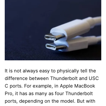
It is not always easy to physically tell the
difference between Thunderbolt and USC
C ports. For example, in Apple MacBook
Pro, it has as many as four Thunderbolt
ports, depending on the model. But with