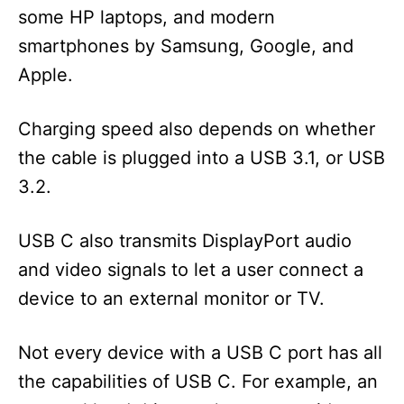
some HP laptops, and modern
smartphones by Samsung, Google, and
Apple.
Charging speed also depends on whether
the cable is plugged into a USB 3.1, or USB
3.2.
USB C also transmits DisplayPort audio
and video signals to let a user connect a
device to an external monitor or TV.
Not every device with a USB C port has all
the capabilities of USB C. For example, an