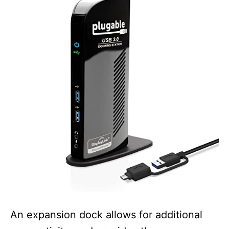
An expansion dock allows for additional