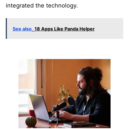
integrated the technology.
See also
18 Apps Like Panda Helper
P
o
s
t
n
a