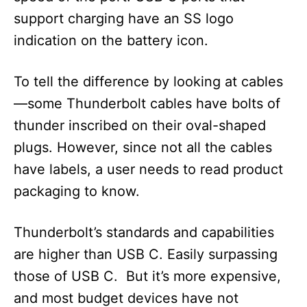
support charging have an SS logo
indication on the battery icon.
To tell the difference by looking at cables
—some Thunderbolt cables have bolts of
thunder inscribed on their oval-shaped
plugs. However, since not all the cables
have labels, a user needs to read product
packaging to know.
Thunderbolt’s standards and capabilities
are higher than USB C. Easily surpassing
those of USB C. But it’s more expensive,
and most budget devices have not