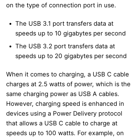
on the type of connection port in use.
The USB 3.1 port transfers data at
speeds up to 10 gigabytes per second
The USB 3.2 port transfers data at
speeds up to 20 gigabytes per second
When it comes to charging, a USB C cable
charges at 2.5 watts of power, which is the
same charging power as USB A cables.
However, charging speed is enhanced in
devices using a Power Delivery protocol
that allows a USB C cable to charge at
speeds up to 100 watts. For example, on