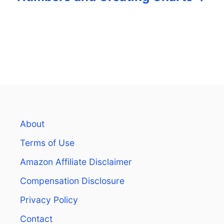
About
Terms of Use
Amazon Affiliate Disclaimer
Compensation Disclosure
Privacy Policy
Contact