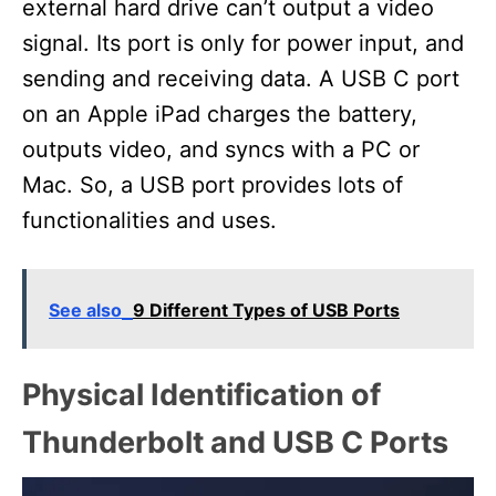
external hard drive can’t output a video
signal. Its port is only for power input, and
sending and receiving data. A USB C port
on an Apple iPad charges the battery,
outputs video, and syncs with a PC or
Mac. So, a USB port provides lots of
functionalities and uses.
See also
9 Different Types of USB Ports
Physical Identification of
Thunderbolt and USB C Ports