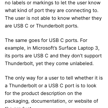
no labels or markings to let the user know
what kind of port they are connecting to.
The user is not able to know whether they
are USB C or Thunderbolt ports.
The same goes for USB C ports. For
example, in Microsoft’s Surface Laptop 3,
its ports are USB C and they don’t support
Thunderbolt, yet they come unlabeled.
The only way for a user to tell whether it is
a Thunderbolt or a USB C port is to look
for the product description on the
packaging, documentation, or website of