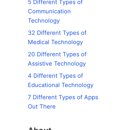
5 Different Types of
Communication
Technology
32 Different Types of
Medical Technology
20 Different Types of
Assistive Technology
4 Different Types of
Educational Technology
7 Different Types of Apps
Out There