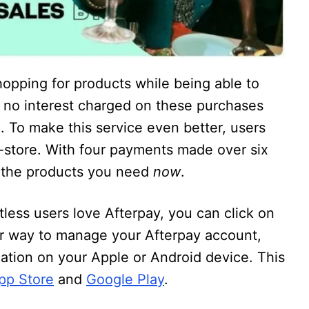
hopping for products while being able to
o no interest charged on these purchases
. To make this service even better, users
n-store. With four payments made over six
y the products you need
now
.
tless users love Afterpay, you can click on
er way to manage your Afterpay account,
ication on your Apple or Android device. This
pp Store
and
Google Play
.