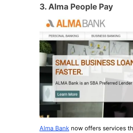
3. Alma People Pay
Alma Bank
now offers services th