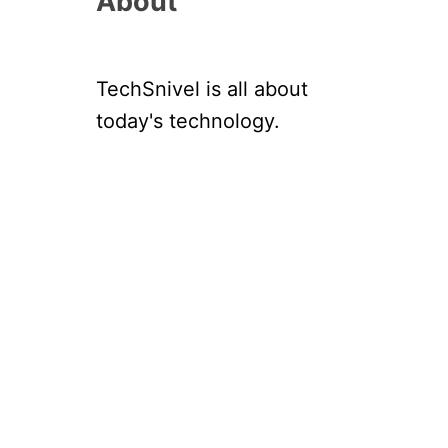
About
TechSnivel is all about
today's technology.