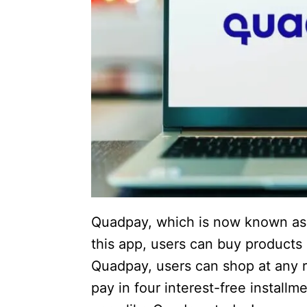
Quadpay, which is now known as Z
this app, users can buy products 
Quadpay, users can shop at any re
pay in four interest-free install