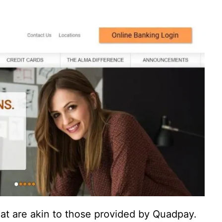
at are akin to those provided by Quadpay.