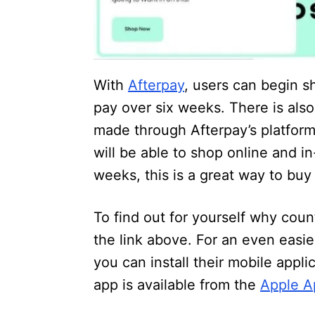
With
Afterpay
, users can begin s
pay over six weeks. There is als
made through Afterpay’s platform
will be able to shop online and i
weeks, this is a great way to bu
To find out for yourself why coun
the link above. For an even easi
you can install their mobile appl
app is available from the
Apple A