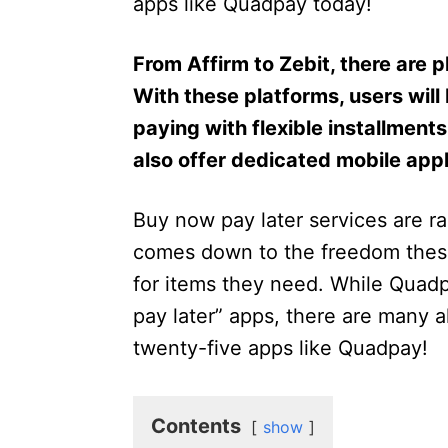
apps like Quadpay today!
From Affirm to Zebit, there are 
With these platforms, users will
paying with flexible installment
also offer dedicated mobile appl
Buy now pay later services are rap
comes down to the freedom thes
for items they need. While Quadp
pay later” apps, there are many a
twenty-five apps like Quadpay!
Contents
show