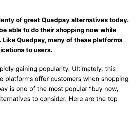
plenty of great Quadpay alternatives today.
 be able to do their shopping now while
s. Like Quadpay, many of these platforms
ications to users.
idly gaining popularity. Ultimately, this
e platforms offer customers when shopping
ay is one of the most popular “buy now,
lternatives to consider. Here are the top