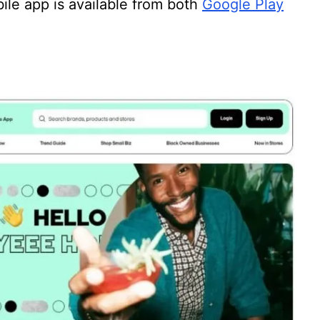
bile app is available from both
Google Play