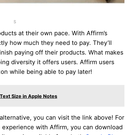
S
oducts at their own pace. With Affirm’s
ctly how much they need to pay. They’ll
finish paying off their products. What makes
ing diversity it offers users. Affirm users
on while being able to pay later!
ext Size in Apple Notes
alternative, you can visit the link above! For
 experience with Affirm, you can download