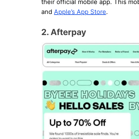
their official mobile app. This mo
and
Apple’s App Store
.
2. Afterpay