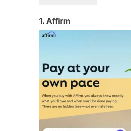
1. Affirm