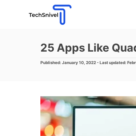
S
k
i
p
t
25 Apps Like Qua
o
C
P
Published: January 10, 2022
- Last updated:
Febr
o
o
s
n
t
e
t
d
e
o
n
n
t