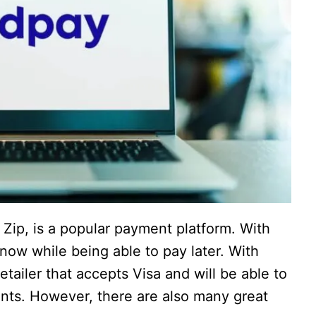
ip, is a popular payment platform. With
now while being able to pay later. With
tailer that accepts Visa and will be able to
ments. However, there are also many great