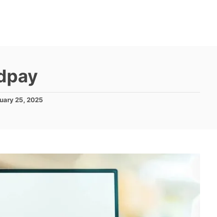
dpay
uary 25, 2025