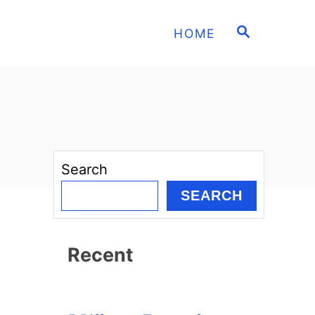
S
HOME
E
A
R
C
H
Search
SEARCH
Recent