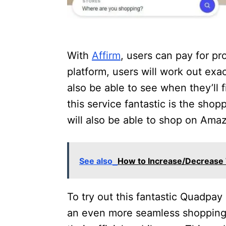
With
Affirm
, users can pay for pr
platform, users will work out exa
also be able to see when they’ll 
this service fantastic is the shopp
will also be able to shop on Amaz
See also
How to Increase/Decrease T
To try out this fantastic Quadpay 
an even more seamless shopping