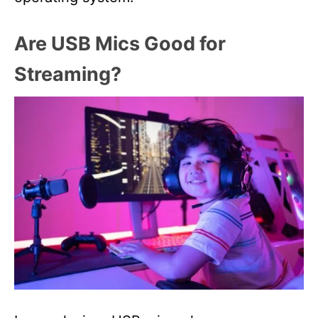
Are USB Mics Good for
Streaming?