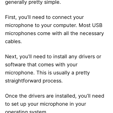
generally pretty simple.
First, you’ll need to connect your
microphone to your computer. Most USB
microphones come with all the necessary
cables.
Next, you’ll need to install any drivers or
software that comes with your
microphone. This is usually a pretty
straightforward process.
Once the drivers are installed, you’ll need
to set up your microphone in your
operating system.