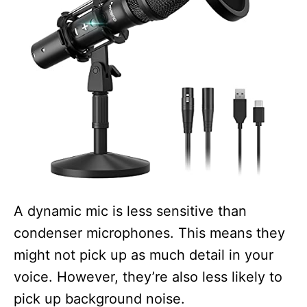
A dynamic mic is less sensitive than
condenser microphones. This means they
might not pick up as much detail in your
voice. However, they’re also less likely to
pick up background noise.