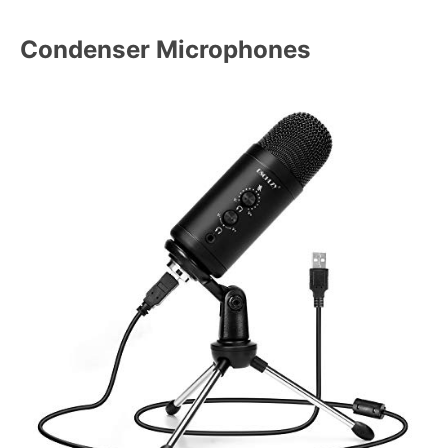
Condenser Microphones