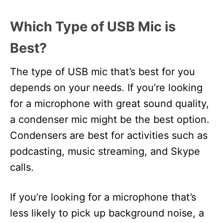
Which Type of USB Mic is
Best?
The type of USB mic that’s best for you
depends on your needs. If you’re looking
for a microphone with great sound quality,
a condenser mic might be the best option.
Condensers are best for activities such as
podcasting, music streaming, and Skype
calls.
If you’re looking for a microphone that’s
less likely to pick up background noise, a