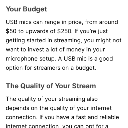
Your Budget
USB mics can range in price, from around
$50 to upwards of $250. If you’re just
getting started in streaming, you might not
want to invest a lot of money in your
microphone setup. A USB mic is a good
option for streamers on a budget.
The Quality of Your Stream
The quality of your streaming also
depends on the quality of your internet
connection. If you have a fast and reliable
internet connection, you can opt for a