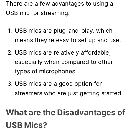
There are a few advantages to using a
USB mic for streaming.
USB mics are plug-and-play, which
means they’re easy to set up and use.
USB mics are relatively affordable,
especially when compared to other
types of microphones.
USB mics are a good option for
streamers who are just getting started.
What are the Disadvantages of
USB Mics?