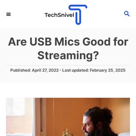
S
S
k
E
i
A
p
R
Are USB Mics Good for
C
t
H
Streaming?
o
C
P
Published: April 27, 2022
- Last updated:
February 25, 2025
o
o
n
s
t
t
e
e
d
o
n
n
t