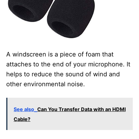
A windscreen is a piece of foam that
attaches to the end of your microphone. It
helps to reduce the sound of wind and
other environmental noise.
See also
Can You Transfer Data with an HDMI
Cable?