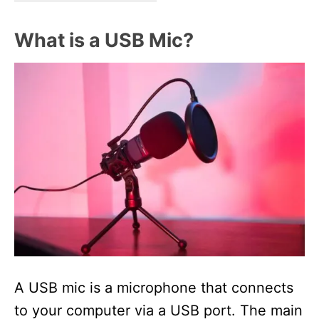
What is a USB Mic?
A USB mic is a microphone that connects
to your computer via a USB port. The main