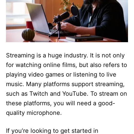
Streaming is a huge industry. It is not only
for watching online films, but also refers to
playing video games or listening to live
music. Many platforms support streaming,
such as Twitch and YouTube. To stream on
these platforms, you will need a good-
quality microphone.
If you’re looking to get started in