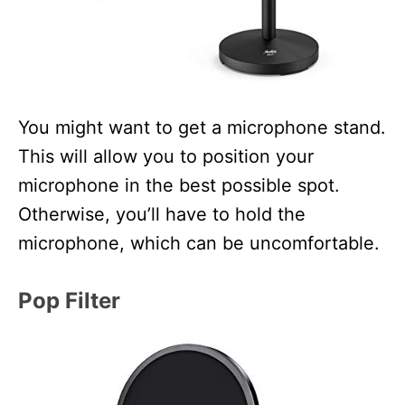
You might want to get a microphone stand.
This will allow you to position your
microphone in the best possible spot.
Otherwise, you’ll have to hold the
microphone, which can be uncomfortable.
Pop Filter