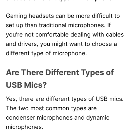
Gaming headsets can be more difficult to
set up than traditional microphones. If
you’re not comfortable dealing with cables
and drivers, you might want to choose a
different type of microphone.
Are There Different Types of
USB Mics?
Yes, there are different types of USB mics.
The two most common types are
condenser microphones and dynamic
microphones.