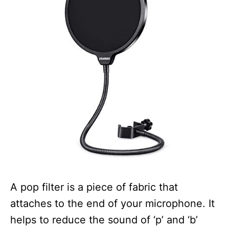
A pop filter is a piece of fabric that
attaches to the end of your microphone. It
helps to reduce the sound of ‘p’ and ‘b’