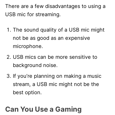
There are a few disadvantages to using a
USB mic for streaming.
The sound quality of a USB mic might
not be as good as an expensive
microphone.
USB mics can be more sensitive to
background noise.
If you’re planning on making a music
stream, a USB mic might not be the
best option.
Can You Use a Gaming