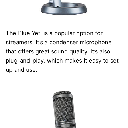
The Blue Yeti is a popular option for
streamers. It’s a condenser microphone
that offers great sound quality. It’s also
plug-and-play, which makes it easy to set
up and use.