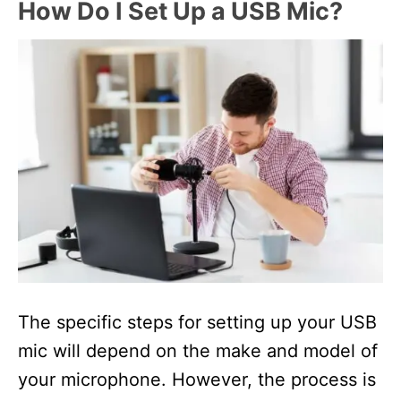
How Do I Set Up a USB Mic?
The specific steps for setting up your USB
mic will depend on the make and model of
your microphone. However, the process is