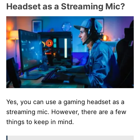
Headset as a Streaming Mic?
Yes, you can use a gaming headset as a
streaming mic. However, there are a few
things to keep in mind.