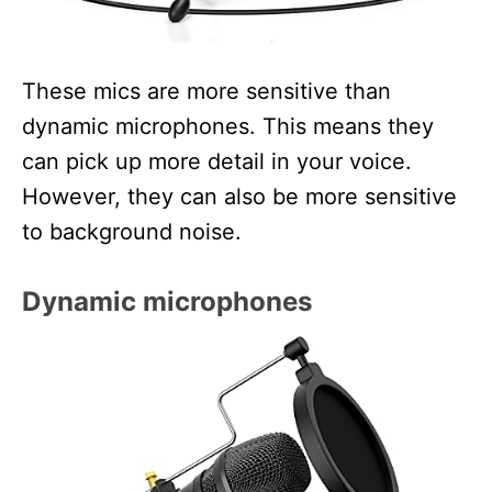
These mics are more sensitive than
dynamic microphones. This means they
can pick up more detail in your voice.
However, they can also be more sensitive
to background noise.
Dynamic microphones