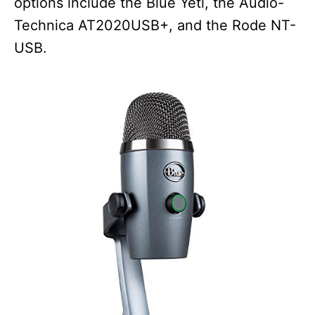
options include the Blue Yeti, the Audio-
Technica AT2020USB+, and the Rode NT-
USB.