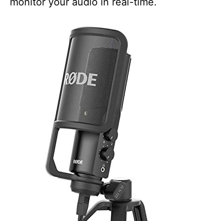
monitor your audio in real-time.