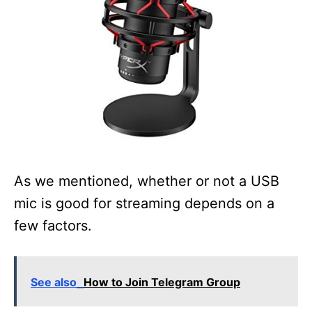
As we mentioned, whether or not a USB
mic is good for streaming depends on a
few factors.
See also
How to Join Telegram Group