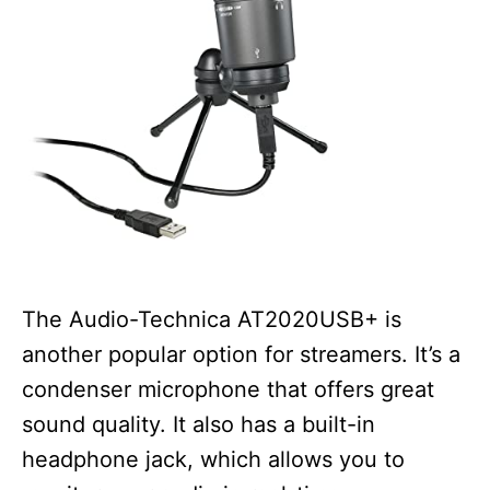
The Audio-Technica AT2020USB+ is
another popular option for streamers. It’s a
condenser microphone that offers great
sound quality. It also has a built-in
headphone jack, which allows you to