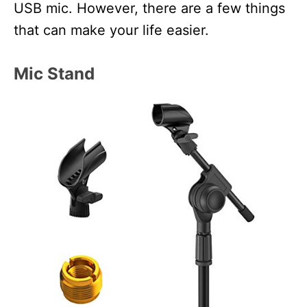
USB mic. However, there are a few things
that can make your life easier.
Mic Stand