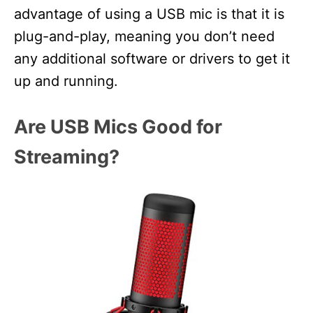
advantage of using a USB mic is that it is
plug-and-play, meaning you don’t need
any additional software or drivers to get it
up and running.
Are USB Mics Good for
Streaming?