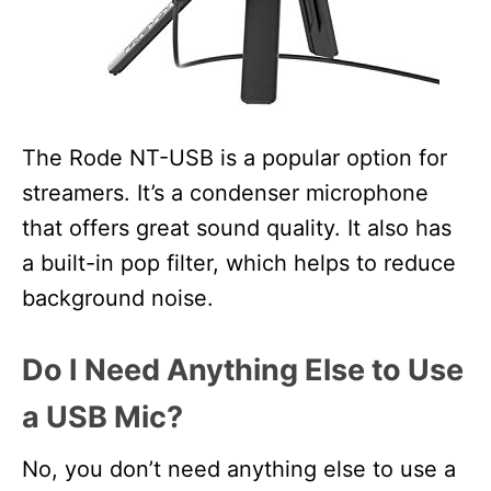
The Rode NT-USB is a popular option for
streamers. It’s a condenser microphone
that offers great sound quality. It also has
a built-in pop filter, which helps to reduce
background noise.
Do I Need Anything Else to Use
a USB Mic?
No, you don’t need anything else to use a