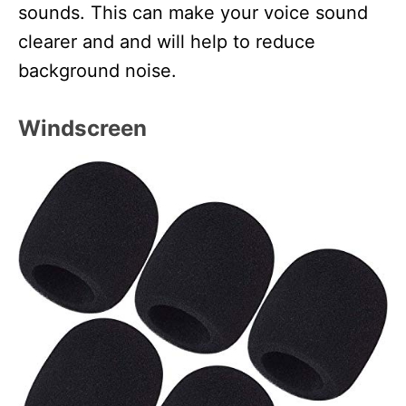
sounds. This can make your voice sound
clearer and and will help to reduce
background noise.
Windscreen