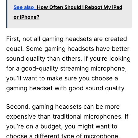
See also
How Often Should I Reboot My iPad
or iPhone?
First, not all gaming headsets are created
equal. Some gaming headsets have better
sound quality than others. If you’re looking
for a good-quality streaming microphone,
you’ll want to make sure you choose a
gaming headset with good sound quality.
Second, gaming headsets can be more
expensive than traditional microphones. If
you’re on a budget, you might want to
choose a different type of microphone.