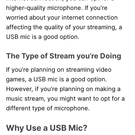
higher-quality microphone. If you’re
worried about your internet connection
affecting the quality of your streaming, a
USB mic is a good option.
The Type of Stream you’re Doing
If you’re planning on streaming video
games, a USB mic is a good option.
However, if you’re planning on making a
music stream, you might want to opt for a
different type of microphone.
Why Use a USB Mic?