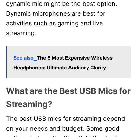
dynamic mic might be the best option.
Dynamic microphones are best for
activities such as gaming and live
streaming.
See also
The 5 Most Expensive Wireless
Headphones: Ultimate Auditory Clarity
What are the Best USB Mics for
Streaming?
The best USB mics for streaming depend
on your needs and budget. Some good