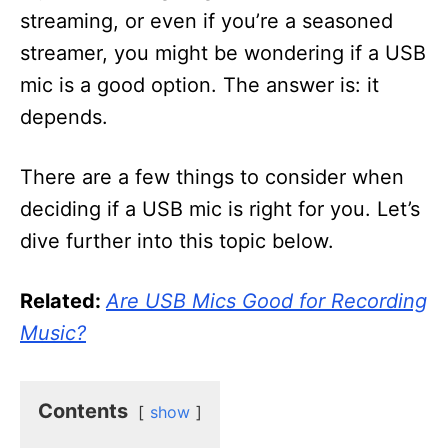
streaming, or even if you’re a seasoned
streamer, you might be wondering if a USB
mic is a good option. The answer is: it
depends.
There are a few things to consider when
deciding if a USB mic is right for you. Let’s
dive further into this topic below.
Related:
Are USB Mics Good for Recording
Music?
Contents
show