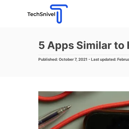
S
k
i
p
t
5 Apps Similar to
o
C
P
Published: October 7, 2021
- Last updated:
Febru
o
o
s
n
t
e
t
d
e
o
n
n
t