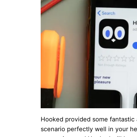
Hooked provided some fantastic
scenario perfectly well in your h