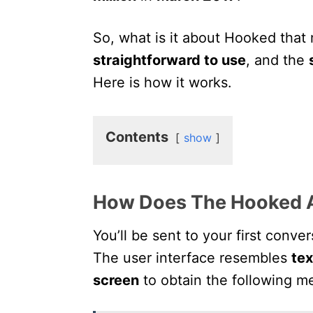
So, what is it about Hooked that 
straightforward to use
, and the
Here is how it works.
Contents
show
How Does The Hooked 
You’ll be sent to your first conve
The user interface resembles
te
screen
to obtain the following m