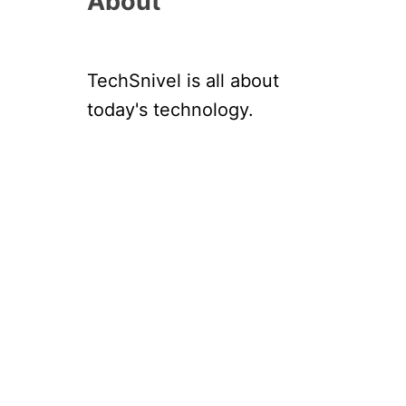
About
TechSnivel is all about
today's technology.