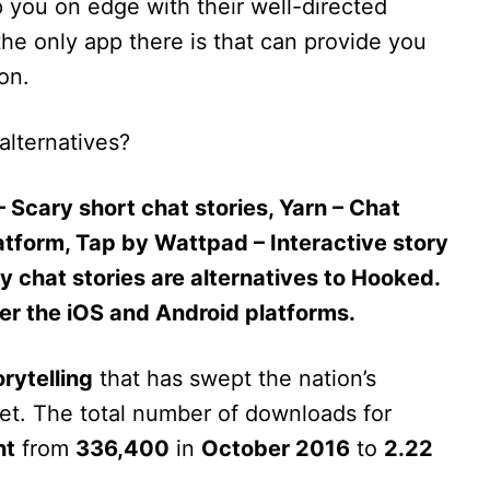
you on edge with their well-directed
he only app there is that can provide you
on.
alternatives?
– Scary short chat stories, Yarn – Chat
latform, Tap by Wattpad – Interactive story
 chat stories are alternatives to Hooked.
her the iOS and Android platforms.
rytelling
that has swept the nation’s
feet. The total number of downloads for
nt
from
336,400
in
October 2016
to
2.22