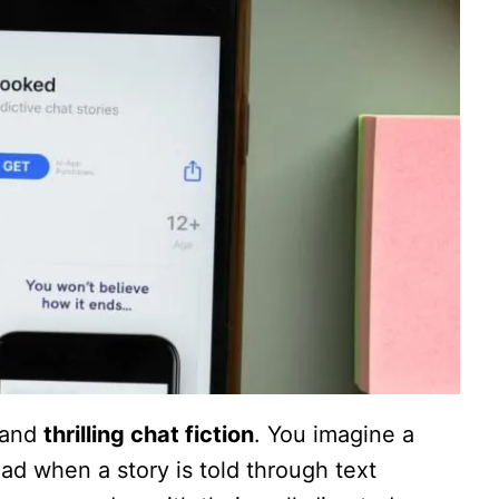
 and
thrilling chat fiction
. You imagine a
ead when a story is told through text