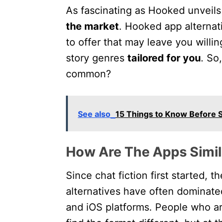
As fascinating as Hooked unveils i
the market
. Hooked app alternat
to offer that may leave you willi
story genres
tailored for you
. So
common?
See also
15 Things to Know Before S
How Are The Apps Simil
Since chat fiction first started, 
alternatives have often dominat
and iOS platforms. People who a