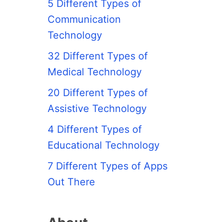
5 Different Types of
Communication
Technology
32 Different Types of
Medical Technology
20 Different Types of
Assistive Technology
4 Different Types of
Educational Technology
7 Different Types of Apps
Out There