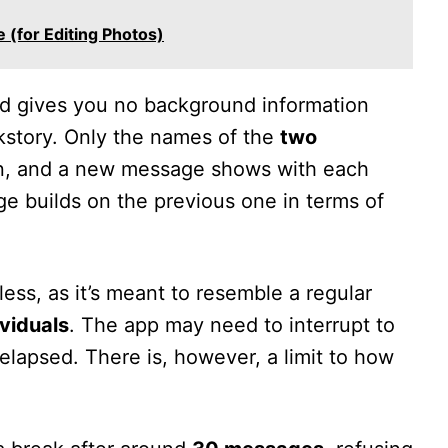
 (for Editing Photos)
d gives you no background information
ckstory. Only the names of the
two
, and a new message shows with each
e builds on the previous one in terms of
less, as it’s meant to resemble a regular
ividuals
. The app may need to interrupt to
elapsed. There is, however, a limit to how