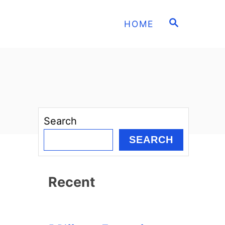
S
HOME
E
A
R
C
H
Search
SEARCH
Recent