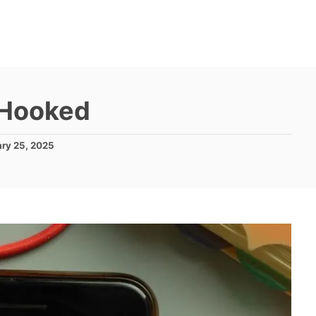
 Hooked
ary 25, 2025