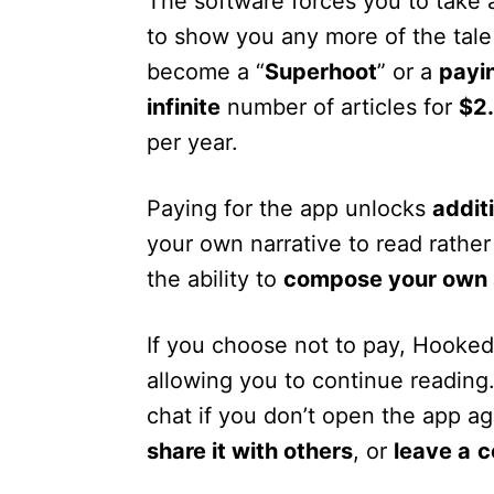
The software forces you to take 
to show you any more of the tale
become a “
Superhoot
” or a
payi
infinite
number of articles for
$2
per year.
Paying for the app unlocks
addit
your own narrative to read rath
the ability to
compose your own 
If you choose not to pay, Hooked
allowing you to continue reading
chat if you don’t open the app a
share it with others
, or
leave a
c