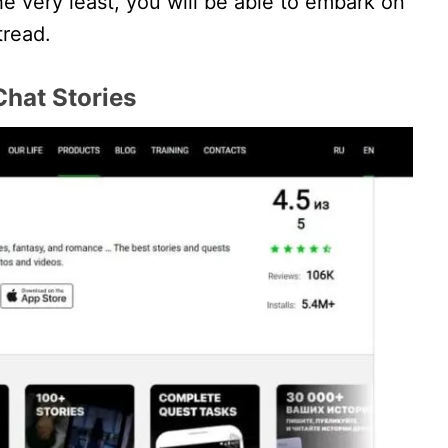
the very least, you will be able to embark on
tread.
Chat Stories