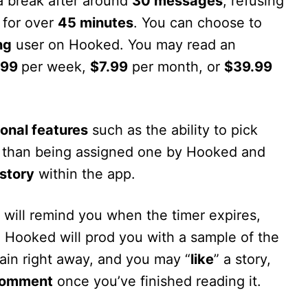
a break after around
30 messages
, refusing
 for over
45 minutes
. You can choose to
ng
user on Hooked. You may read an
.99
per week,
$7.99
per month, or
$39.99
ional features
such as the ability to pick
er than being assigned one by Hooked and
story
within the app.
 will remind you when the timer expires,
. Hooked will prod you with a sample of the
gain right away, and you may “
like
” a story,
omment
once you’ve finished reading it.