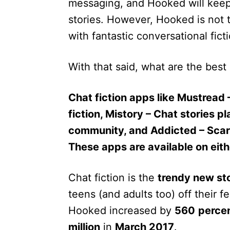
messaging, and Hooked will keep 
stories. However, Hooked is not t
with fantastic conversational ficti
With that said, what are the best 
Chat fiction apps like Mustread 
fiction, Mistory – Chat stories p
community, and Addicted – Scary
These apps are available on eit
Chat fiction is the
trendy new sto
teens (and adults too) off their 
Hooked increased by
560
perce
million
in
March 2017
.