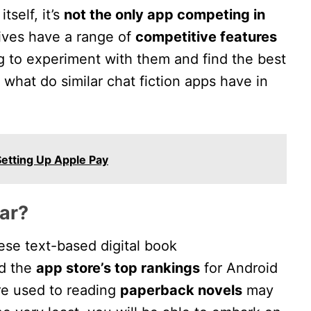
tself, it’s
not the only app competing in
ives have a range of
competitive features
ng to experiment with them and find the best
, what do similar chat fiction apps have in
etting Up Apple Pay
ar?
these text-based digital book
ed the
app store’s top rankings
for Android
re used to reading
paperback novels
may