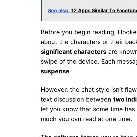
See also
12 Apps Similar To Facetune
Before you begin reading, Hooke
about the characters or their ba
significant characters
are known
swipe of the device. Each messag
suspense
.
However, the chat style isn’t flaw
text discussion between
two ind
let you know that some time has 
much you can read at one time.