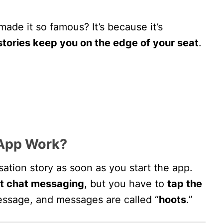
made it so famous? It’s because it’s
stories keep you on the edge of your seat
.
App Work?
rsation story as soon as you start the app.
xt chat messaging
, but you have to
tap the
essage, and messages are called “
hoots
.”