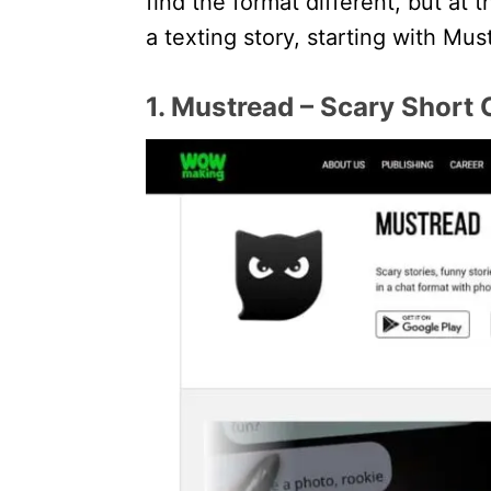
find the format different, but at 
a texting story, starting with Mus
1. Mustread – Scary Short 