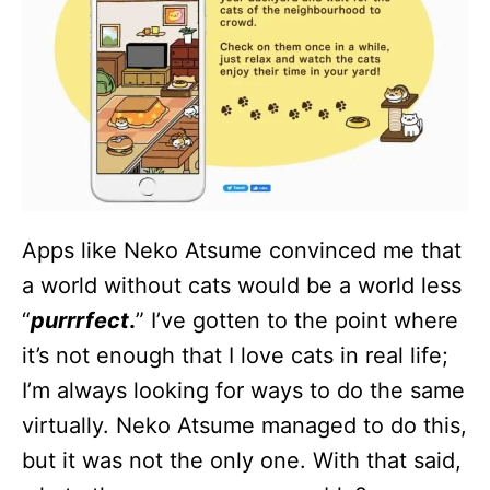
Apps like Neko Atsume convinced me that
a world without cats would be a world less
“
purrrfect
.
” I’ve gotten to the point where
it’s not enough that I love cats in real life;
I’m always looking for ways to do the same
virtually. Neko Atsume managed to do this,
but it was not the only one. With that said,