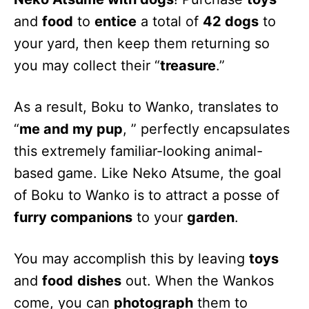
and
food
to
entice
a total of
42 dogs
to
your yard, then keep them returning so
you may collect their “
treasure
.”
As a result, Boku to Wanko, translates to
“
me and my pup
, ” perfectly encapsulates
this extremely familiar-looking animal-
based game. Like Neko Atsume, the goal
of Boku to Wanko is to attract a posse of
furry companions
to your
garden
.
You may accomplish this by leaving
toys
and
food
dishes
out. When the Wankos
come, you can
photograph
them to