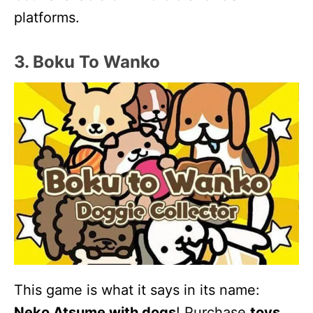
platforms.
3. Boku To Wanko
This game is what it says in its name:
Neko Atsume with dogs
! Purchase
toys