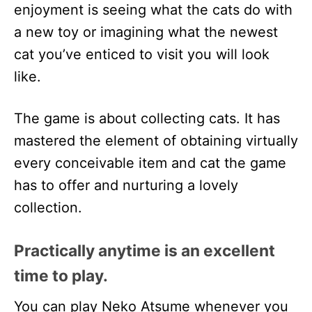
enjoyment is seeing what the cats do with
a new toy or imagining what the newest
cat you’ve enticed to visit you will look
like.
The game is about collecting cats. It has
mastered the element of obtaining virtually
every conceivable item and cat the game
has to offer and nurturing a lovely
collection.
Practically anytime is an excellent
time to play.
You can play Neko Atsume whenever you