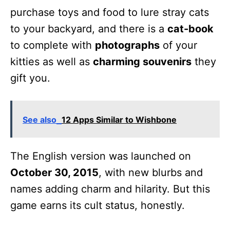
purchase toys and food to lure stray cats
to your backyard, and there is a
cat-book
to complete with
photographs
of your
kitties as well as
charming souvenirs
they
gift you.
See also
12 Apps Similar to Wishbone
The English version was launched on
October 30, 2015
, with new blurbs and
names adding charm and hilarity. But this
game earns its cult status, honestly.