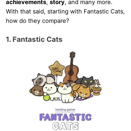
achievements
,
story
, and many more.
With that said, starting with Fantastic Cats,
how do they compare?
1. Fantastic Cats