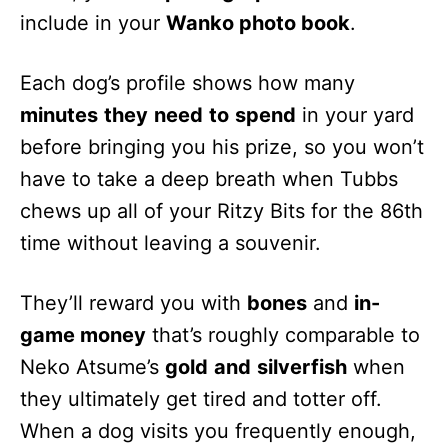
include in your
Wanko photo book
.
Each dog’s profile shows how many
minutes
they
need
to
spend
in your yard
before bringing you his prize, so you won’t
have to take a deep breath when Tubbs
chews up all of your Ritzy Bits for the 86th
time without leaving a souvenir.
They’ll reward you with
bones
and
in-
game money
that’s roughly comparable to
Neko Atsume’s
gold
and
silverfish
when
they ultimately get tired and totter off.
When a dog visits you frequently enough,