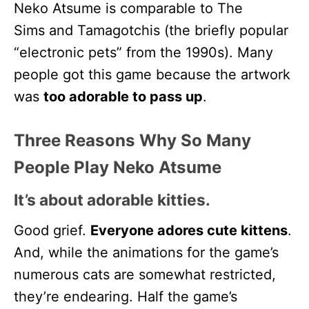
Neko Atsume is comparable to The
Sims and Tamagotchis (the briefly popular
“electronic pets” from the 1990s). Many
people got this game because the artwork
was
too adorable to pass up
.
Three Reasons Why So Many
People Play Neko Atsume
It’s about adorable kitties.
Good grief.
Everyone adores cute kittens
.
And, while the animations for the game’s
numerous cats are somewhat restricted,
they’re endearing. Half the game’s