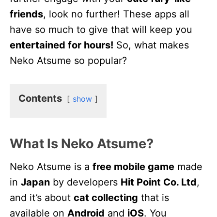
friends
, look no further! These apps all
have so much to give that will keep you
entertained for hours!
So, what makes
Neko Atsume so popular?
Contents
show
What Is Neko Atsume?
Neko Atsume is a
free mobile game
made
in
Japan
by developers
Hit Point Co. Ltd
,
and it’s about
cat collecting
that is
available on
Android
and
iOS
. You