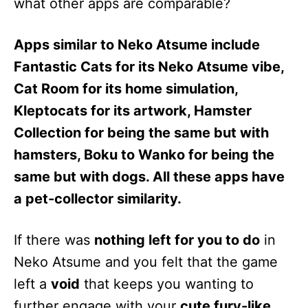
what other apps are comparable?
Apps similar to Neko Atsume include
Fantastic Cats for its Neko Atsume vibe,
Cat Room for its home simulation,
Kleptocats for its artwork, Hamster
Collection for being the same but with
hamsters, Boku to Wanko for being the
same but with dogs. All these apps have
a pet-collector similarity.
If there was
nothing left for you to do
in
Neko Atsume and you felt that the game
left a
void
that keeps you wanting to
further engage with your
cute fury-like