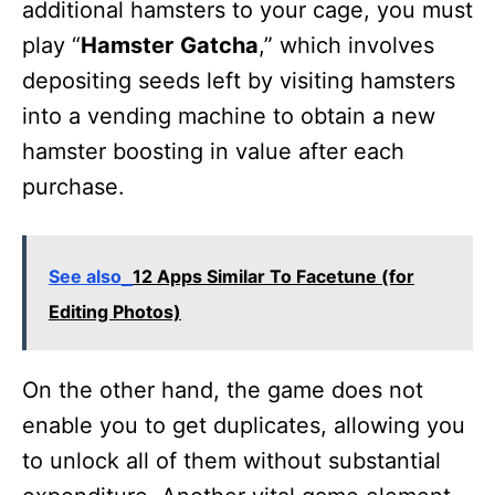
additional hamsters to your cage, you must
play “
Hamster
Gatcha
,” which involves
depositing seeds left by visiting hamsters
into a vending machine to obtain a new
hamster boosting in value after each
purchase.
See also
12 Apps Similar To Facetune (for
Editing Photos)
On the other hand, the game does not
enable you to get duplicates, allowing you
to unlock all of them without substantial