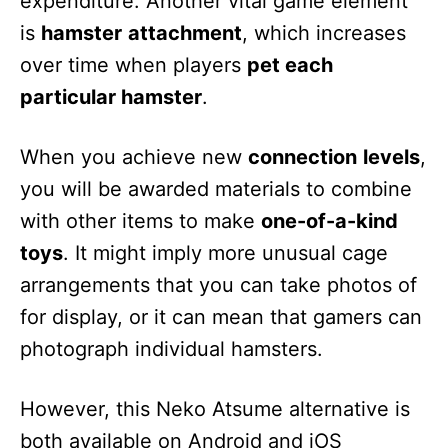
expenditure. Another vital game element
is
hamster
attachment
, which increases
over time when players
pet each
particular hamster
.
When you achieve new
connection
levels
,
you will be awarded materials to combine
with other items to make
one-of-a-kind
toys
. It might imply more unusual cage
arrangements that you can take photos of
for display, or it can mean that gamers can
photograph individual hamsters.
However, this Neko Atsume alternative is
both available on Android and iOS