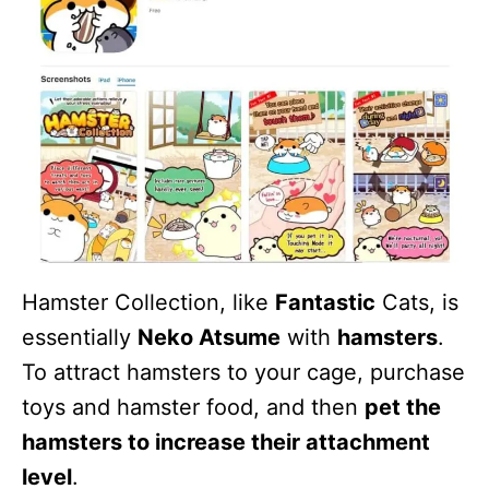
Hamster Collection, like
Fantastic
Cats, is
essentially
Neko Atsume
with
hamsters
.
To attract hamsters to your cage, purchase
toys and hamster food, and then
pet the
hamsters to increase their attachment
level
.