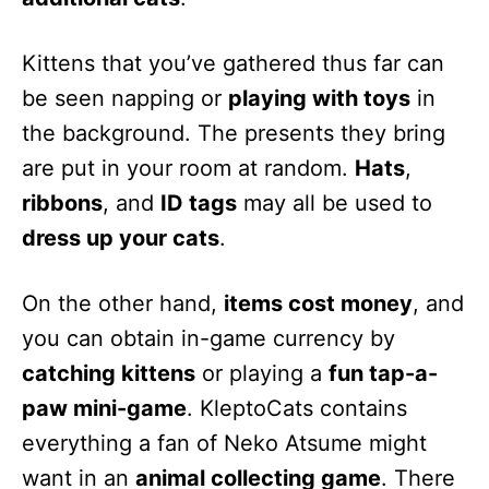
Kittens that you’ve gathered thus far can
be seen napping or
playing with toys
in
the background. The presents they bring
are put in your room at random.
Hats
,
ribbons
, and
ID tags
may all be used to
dress up your cats
.
On the other hand,
items cost money
, and
you can obtain in-game currency by
catching kittens
or playing a
fun tap-a-
paw mini-game
. KleptoCats contains
everything a fan of Neko Atsume might
want in an
animal collecting game
. There