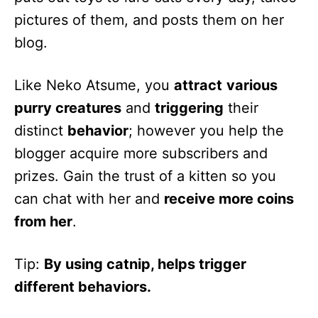
pictures of them, and posts them on her
blog.
Like Neko Atsume, you
attract
various
purry creatures
and
triggering
their
distinct
behavior
; however you help the
blogger acquire more subscribers and
prizes. Gain the trust of a kitten so you
can chat with her and
receive more coins
from her
.
Tip:
By using catnip, helps trigger
different behaviors.