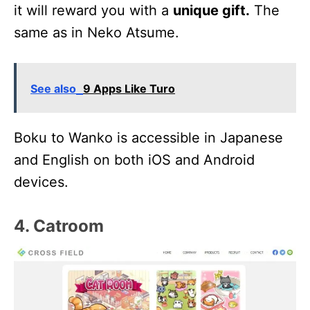
it will reward you with a
unique gift.
The
same as in Neko Atsume.
See also
9 Apps Like Turo
Boku to Wanko is accessible in Japanese
and English on both iOS and Android
devices.
4. Catroom