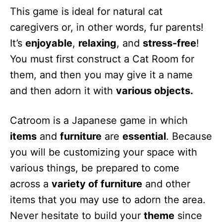
This game is ideal for natural cat
caregivers or, in other words, fur parents!
It’s
enjoyable
,
relaxing
, and
stress-free
!
You must first construct a Cat Room for
them, and then you may give it a name
and then adorn it with
various objects.
Catroom is a Japanese game in which
items
and
furniture
are
essential
. Because
you will be customizing your space with
various things, be prepared to come
across a
variety of furniture
and other
items that you may use to adorn the area.
Never hesitate to build your
theme
since