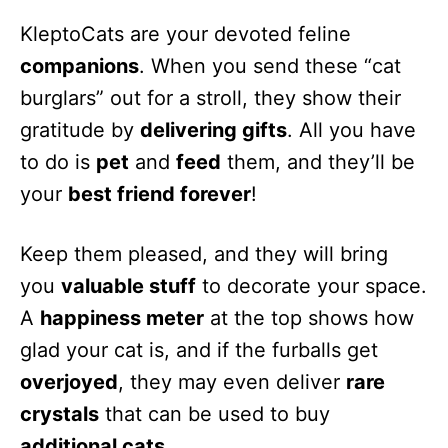
KleptoCats are your devoted feline
companions
. When you send these “cat
burglars” out for a stroll, they show their
gratitude by
delivering gifts
. All you have
to do is
pet
and
feed
them, and they’ll be
your
best friend forever
!
Keep them pleased, and they will bring
you
valuable stuff
to decorate your space.
A
happiness meter
at the top shows how
glad your cat is, and if the furballs get
overjoyed
, they may even deliver
rare
crystals
that can be used to buy
additional cats
.