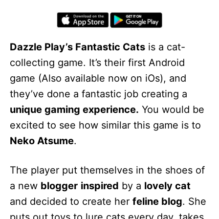
Dazzle Play’s Fantastic Cats
is a cat-
collecting game. It’s their first Android
game (Also available now on iOs), and
they’ve done a fantastic job creating a
unique gaming experience.
You would be
excited to see how similar this game is to
Neko Atsume
.
The player put themselves in the shoes of
a new
blogger
inspired
by a
lovely cat
and decided to create her
feline blog
. She
puts out toys to lure cats every day, takes