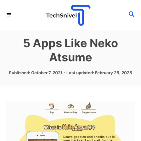
S
S
k
E
i
A
p
R
5 Apps Like Neko
C
t
H
Atsume
o
C
P
Published: October 7, 2021
- Last updated:
February 25, 2025
o
o
n
s
t
t
e
e
d
o
n
n
t