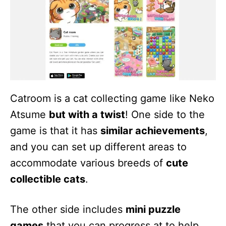
Catroom is a cat collecting game like Neko
Atsume
but with a twist
! One side to the
game is that it has
similar achievements
,
and you can set up different areas to
accommodate various breeds of
cute
collectible cats
.
The other side includes
mini puzzle
games
that you can progress at to help