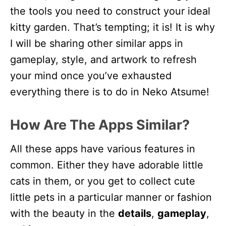
the tools you need to construct your ideal
kitty garden. That’s tempting; it is! It is why
I will be sharing other similar apps in
gameplay, style, and artwork to refresh
your mind once you’ve exhausted
everything there is to do in Neko Atsume!
How Are The Apps Similar?
All these apps have various features in
common. Either they have adorable little
cats in them, or you get to collect cute
little pets in a particular manner or fashion
with the beauty in the
details
,
gameplay
,