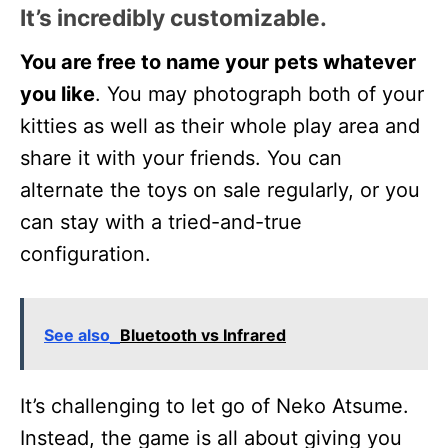
It’s incredibly customizable
.
You are free to name your pets whatever
you like
. You may photograph both of your
kitties as well as their whole play area and
share it with your friends. You can
alternate the toys on sale regularly, or you
can stay with a tried-and-true
configuration.
See also
Bluetooth vs Infrared
It’s challenging to let go of Neko Atsume.
Instead, the game is all about giving you