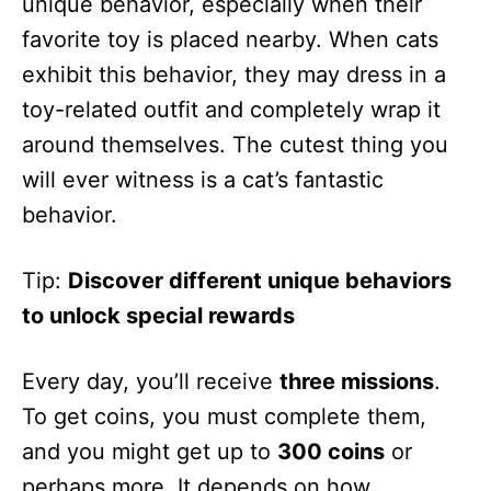
unique behavior, especially when their
favorite toy is placed nearby. When cats
exhibit this behavior, they may dress in a
toy-related outfit and completely wrap it
around themselves. The cutest thing you
will ever witness is a cat’s fantastic
behavior.
Tip:
Discover different unique behaviors
to unlock special rewards
Every day, you’ll receive
three missions
.
To get coins, you must complete them,
and you might get up to
300 coins
or
perhaps more. It depends on how