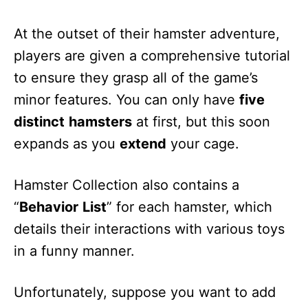
At the outset of their hamster adventure,
players are given a comprehensive tutorial
to ensure they grasp all of the game’s
minor features. You can only have
five
distinct
hamsters
at first, but this soon
expands as you
extend
your cage.
Hamster Collection also contains a
“
Behavior
List
” for each hamster, which
details their interactions with various toys
in a funny manner.
Unfortunately, suppose you want to add