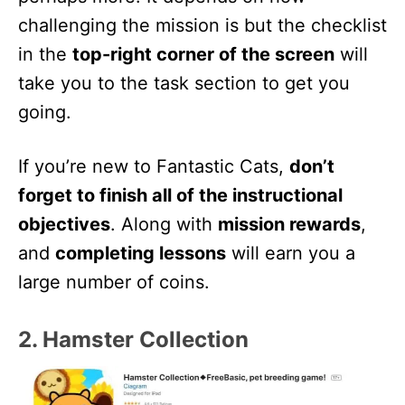
challenging the mission is but the checklist
in the
top-right corner of the screen
will
take you to the task section to get you
going.
If you’re new to Fantastic Cats,
don’t
forget to finish all of the instructional
objectives
. Along with
mission rewards
,
and
completing lessons
will earn you a
large number of coins.
2. Hamster Collection