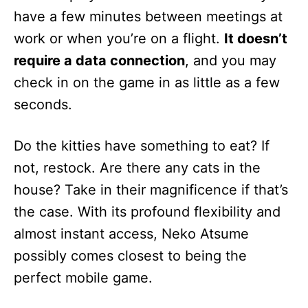
have a few minutes between meetings at
work or when you’re on a flight.
It doesn’t
require a data connection
, and you may
check in on the game in as little as a few
seconds.
Do the kitties have something to eat? If
not, restock. Are there any cats in the
house? Take in their magnificence if that’s
the case. With its profound flexibility and
almost instant access, Neko Atsume
possibly comes closest to being the
perfect mobile game.