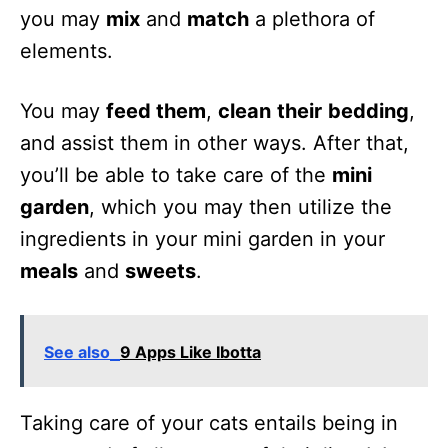
you may
mix
and
match
a plethora of
elements.
You may
feed them
,
clean
their
bedding
,
and assist them in other ways. After that,
you’ll be able to take care of the
mini
garden
, which you may then utilize the
ingredients in your mini garden in your
meals
and
sweets
.
See also
9 Apps Like Ibotta
Taking care of your cats entails being in