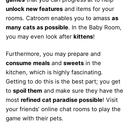
unlock new features
and items for your
rooms. Catroom enables you to amass
as
many cats as possible
. In the Baby Room,
you may even look after
kittens
!
Furthermore, you may prepare and
consume
meals
and
sweets
in the
kitchen, which is highly fascinating.
Getting to do this is the best part; you get
to
spoil them
and make sure they have the
most
refined cat paradise possible
! Visit
your friends’ online chat rooms to play the
game with their pets.