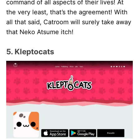
command of all aspects of their lives! At
the very least, that’s the agreement! With
all that said, Catroom will surely take away
that Neko Atsume itch!
5. Kleptocats