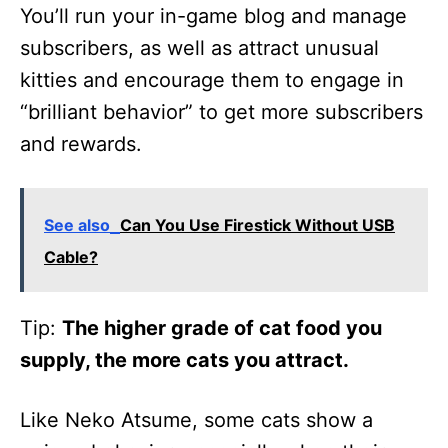
You’ll run your in-game blog and manage
subscribers, as well as attract unusual
kitties and encourage them to engage in
“brilliant behavior” to get more subscribers
and rewards.
See also
Can You Use Firestick Without USB
Cable?
Tip:
The higher grade of cat food you
supply, the more cats you attract.
Like Neko Atsume, some cats show a