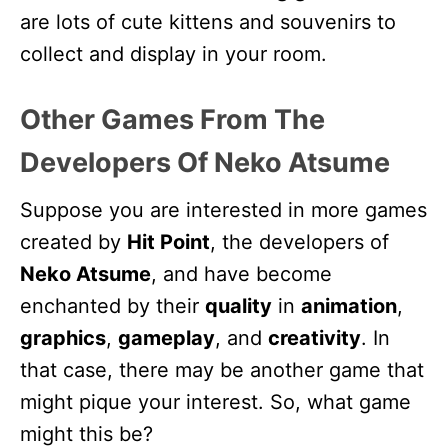
are lots of cute kittens and souvenirs to
collect and display in your room.
Other Games From The
Developers Of Neko Atsume
Suppose you are interested in more games
created by
Hit Point
, the developers of
Neko Atsume
, and have become
enchanted by their
quality
in
animation
,
graphics
,
gameplay
, and
creativity
. In
that case, there may be another game that
might pique your interest. So, what game
might this be?